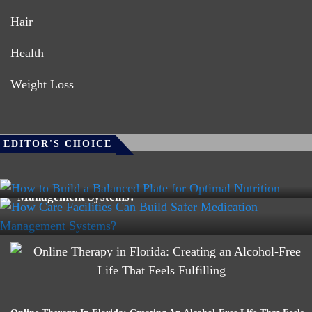
Hair
Health
Weight Loss
HEALTH
EDITOR'S CHOICE
HEALTH
How To Build A Balanced Plate For Optimal Nutrition
How Care Facilities Can Build Safer Medication
Management Systems?