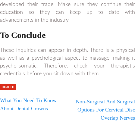
developed their trade. Make sure they continue their
education so they can keep up to date with
advancements in the industry.
To Conclude
These inquiries can appear in-depth. There is a physical
as well as a psychological aspect to massage, making it
psycho-somatic. Therefore, check your therapist’s
credentials before you sit down with them.
HEALTH
What You Need To Know
Non-Surgical And Surgical
About Dental Crowns
Options For Cervical Disc
Overlap Nerves