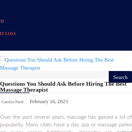
TH
T LOSS
Questions You Should Ask Before Hiring The Best
Massage Therapist
February 16, 2023
Carolyn Fitch
Over the past several years, massage has gained a lot of
popularity. Many cities have a day spa or massage parlor