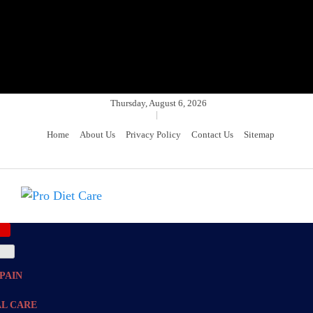
Thursday, August 6, 2026
|
Home
About Us
Privacy Policy
Contact Us
Sitemap
Pro Diet Care
Health & Diet Blog
PAIN
L CARE