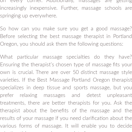
on every corner. Additionally, massages are getting
increasingly inexpensive. Further, massage schools are
springing up everywhere.
So how can you make sure you get a good massage?
Before selecting the best massage therapist in Portland
Oregon, you should ask them the following questions:
What particular massage specialties do they have?
Ensuring the therapist’s chosen type of massage fits your
own is crucial. There are over 50 distinct massage style
varieties. If the Best Massage Portland Oregon therapist
specializes in deep tissue and sports massage, but you
prefer relaxing massages and detest unpleasant
treatments, there are better therapists for you. Ask the
therapist about the benefits of the massage and the
results of your massage if you need clarification about the
various forms of massage. It will enable you to decide