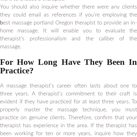
You should also inquire whether there were any clients
they could email as references if you’re employing the
b
est massage portland Oregon therapist to provide an in-
home massage. It will enable you to evaluate the
therapist’s professionalism and the caliber of the
massage.
For How Long Have They Been In
Practice?
A massage therapist’s career often lasts about one to
three years. A therapist’s commitment to their craft is
evident if they have practiced for at least three years. To
properly master the massage technique, you must
practice on genuine clients. Therefore, confirm that your
therapist has experience in the area. If the therapist has
been working for ten or more years, inquire how they