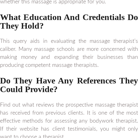
whether this massage is appropriate for you.
What Education And Credentials Do
They Hold?
This query aids in evaluating the massage therapist’s
caliber. Many massage schools are more concerned with
making money and expanding their businesses than
producing competent massage therapists.
Do They Have Any References They
Could Provide?
Find out what reviews the prospective massage therapist
has received from previous clients. It is one of the most
effective methods for assessing any bodywork therapist.
If their website has client testimonials, you might only
want to choose a therapist.