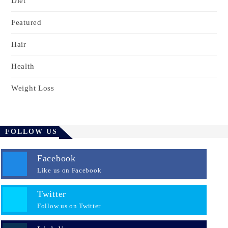
Diet
Featured
Hair
Health
Weight Loss
FOLLOW US
Facebook
Like us on Facebook
Twitter
Follow us on Twitter