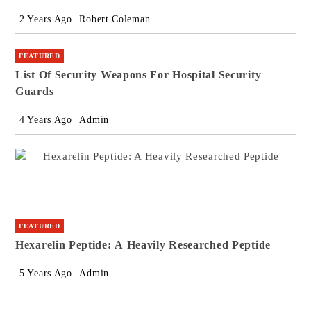
2 Years Ago
Robert Coleman
FEATURED
List Of Security Weapons For Hospital Security
Guards
4 Years Ago
Admin
FEATURED
Hexarelin Peptide: A Heavily Researched Peptide
5 Years Ago
Admin