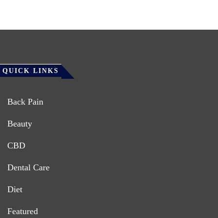
QUICK LINKS
Back Pain
Beauty
CBD
Dental Care
Diet
Featured