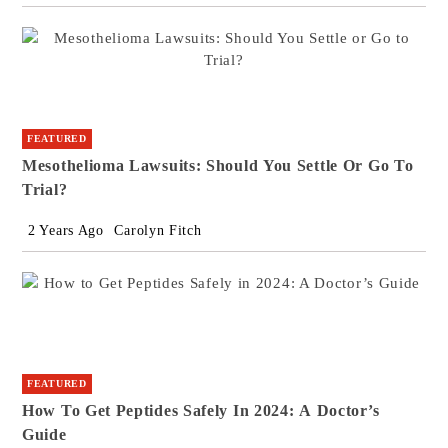
FEATURED
Mesothelioma Lawsuits: Should You Settle Or Go To
Trial?
2 Years Ago
Carolyn Fitch
FEATURED
How To Get Peptides Safely In 2024: A Doctor’s
Guide