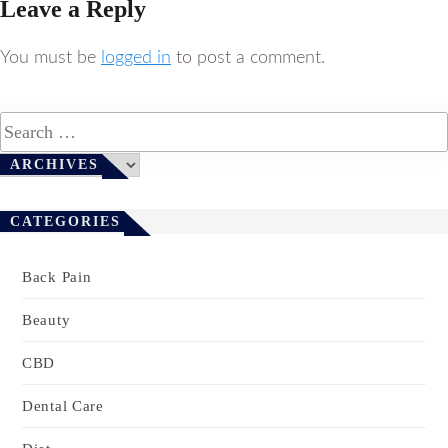
Leave a Reply
You must be
logged in
to post a comment.
Archives
ARCHIVES
CATEGORIES
Back Pain
Beauty
CBD
Dental Care