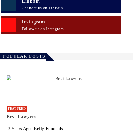
Linkdin
Connect us on Linkdin
Instagram
Follow us on Instagram
POPULAR POSTS
FEATURED
Best Lawyers
2 Years Ago
Kelly Edmonds