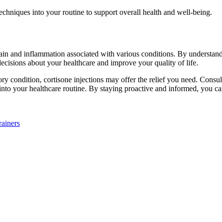
echniques into your routine to support overall health and well-being.
 pain and inflammation associated with various conditions. By understan
cisions about your healthcare and improve your quality of life.
ry condition, cortisone injections may offer the relief you need. Consult
 into your healthcare routine. By staying proactive and informed, you ca
ainers