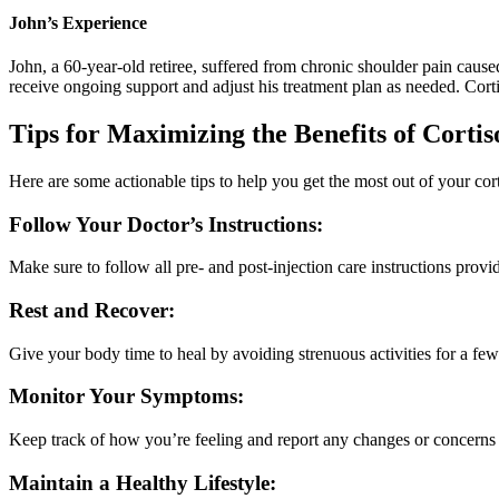
John’s Experience
John, a 60-year-old retiree, suffered from chronic shoulder pain caused
receive ongoing support and adjust his treatment plan as needed. Corti
Tips for Maximizing the Benefits of Cortis
Here are some actionable tips to help you get the most out of your cort
Follow Your Doctor’s Instructions:
Make sure to follow all pre- and post-injection care instructions prov
Rest and Recover:
Give your body time to heal by avoiding strenuous activities for a few 
Monitor Your Symptoms:
Keep track of how you’re feeling and report any changes or concerns 
Maintain a Healthy Lifestyle: