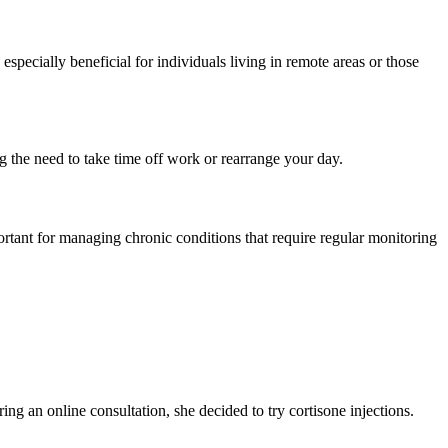
pecially beneficial for individuals living in remote areas or those
ing the need to take time off work or rearrange your day.
ortant for managing chronic conditions that require regular monitoring
ing an online consultation, she decided to try cortisone injections.