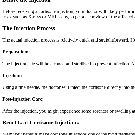
Before receiving a cortisone injection, your doctor will likely perfo
tests, such as X-rays or MRI scans, to get a clear view of the affected 
The Injection Process
The actual injection process is relatively quick and straightforward. 
Preparation:
The injection site will be cleaned and sterilized to prevent infection
Injection:
Using a fine needle, the doctor will inject the cortisone directly into t
Post-Injection Care:
After the injection, you might experience some soreness or swelling a
Benefits of Cortisone Injections
Many key benefits make cortisone injections one of the most frequent