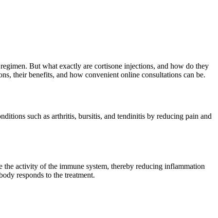
nt regimen. But what exactly are cortisone injections, and how do they
ons, their benefits, and how convenient online consultations can be.
itions such as arthritis, bursitis, and tendinitis by reducing pain and
se the activity of the immune system, thereby reducing inflammation
body responds to the treatment.