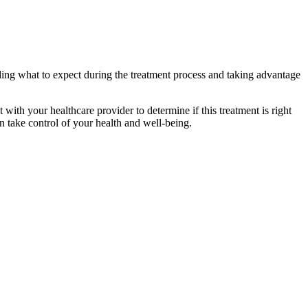
ding what to expect during the treatment process and taking advantage
 with your healthcare provider to determine if this treatment is right
n take control of your health and well-being.