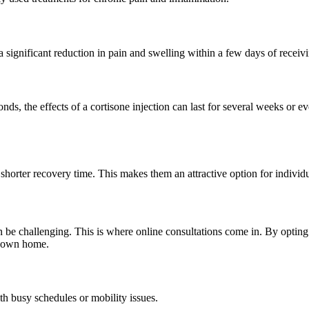
a significant reduction in pain and swelling within a few days of receivi
s, the effects of a cortisone injection can last for several weeks or e
 shorter recovery time. This makes them an attractive option for individu
n be challenging. This is where online consultations come in. By optin
r own home.
th busy schedules or mobility issues.