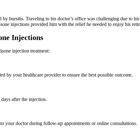
 by bursitis. Traveling to his doctor’s office was challenging due to his
sone injections provided him with the relief he needed to enjoy his reti
one Injections
isone injection treatment:
ided by your healthcare provider to ensure the best possible outcome.
days after the injection.
to your doctor during follow-up appointments or online consultations.