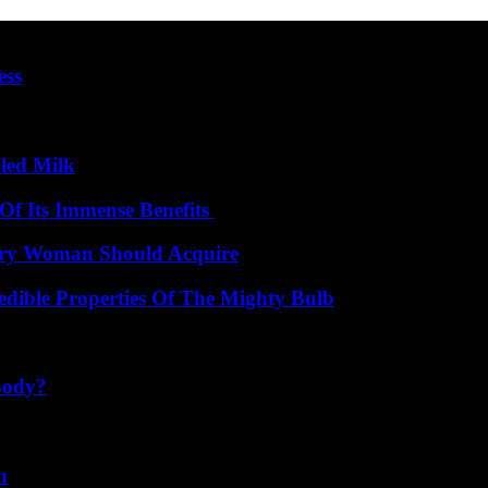
ess
led Milk
Of Its Immense Benefits
very Woman Should Acquire
edible Properties Of The Mighty Bulb
Body?
n