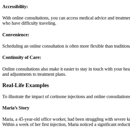
Accessibility:
With online consultations, you can access medical advice and treatmen
who have difficulty traveling.
Convenience:
Scheduling an online consultation is often more flexible than tradition
Continuity of Care:
Online consultations also make it easier to stay in touch with your he
and adjustments to treatment plans.
Real-Life Examples
To illustrate the impact of cortisone injections and online consultations
Maria’s Story
Maria, a 45-year-old office worker, had been struggling with severe kne
Within a week of her first injection, Maria noticed a significant reducti