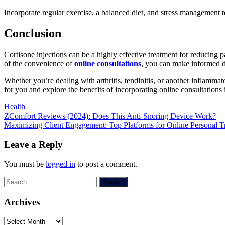
Incorporate regular exercise, a balanced diet, and stress management t
Conclusion
Cortisone injections can be a highly effective treatment for reducing
of the convenience of
online consultations
, you can make informed de
Whether you’re dealing with arthritis, tendinitis, or another inflammato
for you and explore the benefits of incorporating online consultations
Health
Post
ZComfort Reviews (2024): Does This Anti-Snoring Device Work?
Maximizing Client Engagement: Top Platforms for Online Personal Tr
navigation
Leave a Reply
You must be
logged in
to post a comment.
Search
for:
Archives
Archives