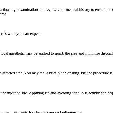
rm a thorough examination and review your medical history to ensure the 
area.
Here’s what you can expect:
. A local anesthetic may be applied to numb the area and minimize discomf
he affected area. You may feel a brief pinch or sting, but the procedure is
t the injection site. Applying ice and avoiding strenuous activity can 
ly used treatments for chronic pain and inflammation.