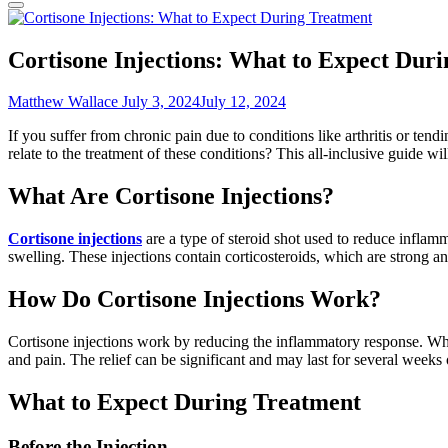
Cortisone Injections: What to Expect Dur
Matthew Wallace
July 3, 2024
July 12, 2024
If you suffer from chronic pain due to conditions like arthritis or ten
relate to the treatment of these conditions? This all-inclusive guide 
What Are Cortisone Injections?
Cortisone injections
are a type of steroid shot used to reduce inflamm
swelling. These injections contain corticosteroids, which are strong a
How Do Cortisone Injections Work?
Cortisone injections work by reducing the inflammatory response. When
and pain. The relief can be significant and may last for several week
What to Expect During Treatment
Before the Injection