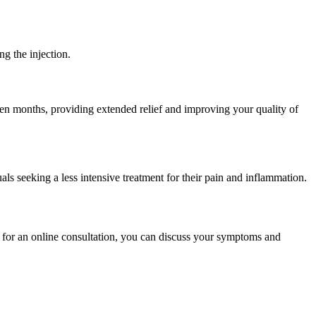
ng the injection.
ven months, providing extended relief and improving your quality of
als seeking a less intensive treatment for their pain and inflammation.
g for an online consultation, you can discuss your symptoms and