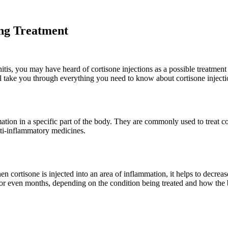
ing Treatment
dinitis, you may have heard of cortisone injections as a possible treatme
will take you through everything you need to know about cortisone injecti
ation in a specific part of the body. They are commonly used to treat cond
nti-inflammatory medicines.
 cortisone is injected into an area of inflammation, it helps to decrea
s or even months, depending on the condition being treated and how the 