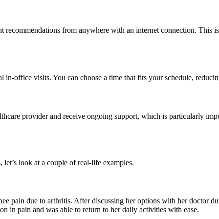
t recommendations from anywhere with an internet connection. This is es
al in-office visits. You can choose a time that fits your schedule, reduc
althcare provider and receive ongoing support, which is particularly imp
, let’s look at a couple of real-life examples.
e pain due to arthritis. After discussing her options with her doctor dur
on in pain and was able to return to her daily activities with ease.