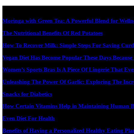
Skip
Diet Care News
to
content
Moringa with Green Tea: A Powerful Blend for Welln
The Nutritional Benefits Of Red Potatoes
How To Recover Milk: Simple Steps For Saving Curd
Vegan Diet Has Become Popular These Days Because 
Women’s Sports Bras Is A Piece Of Lingerie That E
Unleashing The Power Of Garlic: Exploring The Incr
Snacks for Diabetics
How Certain Vitamins Help in Maintaining Human 
Even Diet For Health
Benefits of Having a Personalized Healthy Eating Pla