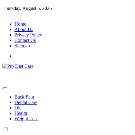
Thursday, August 6, 2026
|
Home
About Us
Privacy Policy
Contact Us
Sitemap
Health & Diet Blog
Pro Diet Care
Back Pain
Dental Care
Diet
Health
Weight Loss