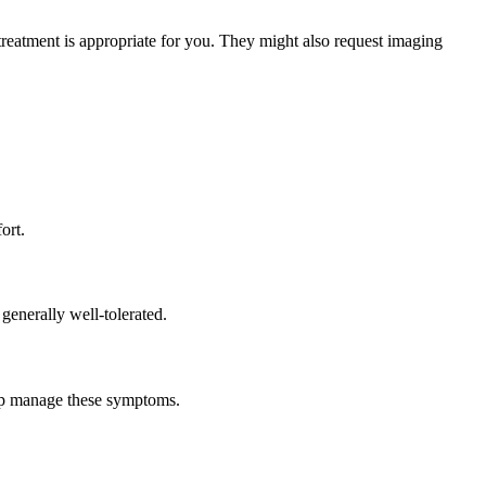
treatment is appropriate for you. They might also request imaging
ort.
 generally well-tolerated.
help manage these symptoms.