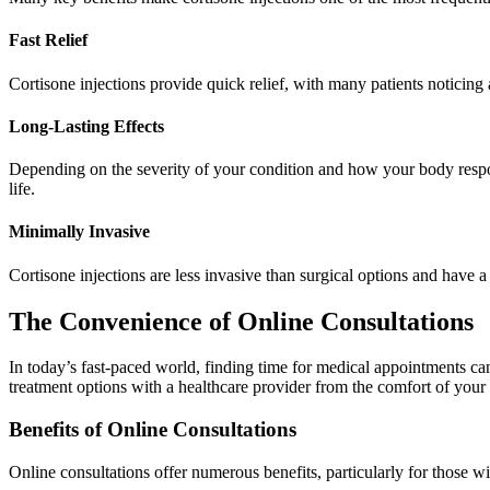
Fast Relief
Cortisone injections provide quick relief, with many patients noticing 
Long-Lasting Effects
Depending on the severity of your condition and how your body respond
life.
Minimally Invasive
Cortisone injections are less invasive than surgical options and have a
The Convenience of Online Consultations
In today’s fast-paced world, finding time for medical appointments ca
treatment options with a healthcare provider from the comfort of you
Benefits of Online Consultations
Online consultations offer numerous benefits, particularly for those wi