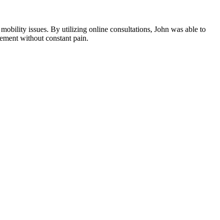
 mobility issues. By utilizing online consultations, John was able to
rement without constant pain.