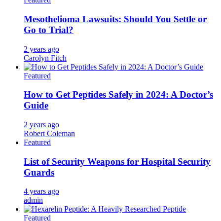
Mesothelioma Lawsuits: Should You Settle or
Go to Trial?
2 years ago
Carolyn Fitch
Featured
How to Get Peptides Safely in 2024: A Doctor’s
Guide
2 years ago
Robert Coleman
Featured
List of Security Weapons for Hospital Security
Guards
4 years ago
admin
Featured