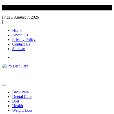
Skip
Diet Care News
to
content
Friday, August 7, 2026
|
Home
About Us
Privacy Policy
Contact Us
Sitemap
Health & Diet Blog
Pro Diet Care
Back Pain
Dental Care
Diet
Health
Weight Loss