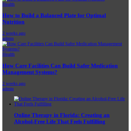
Health
How to Build a Balanced Plate for Optimal
Nutrition
2 weeks ago
admin
Health
How Care Facilities Can Build Safer Medication
Management Systems?
2 weeks ago
admin
Online Therapy in Florida: Creating an
Alcohol-Free Life That Feels Fulfilling