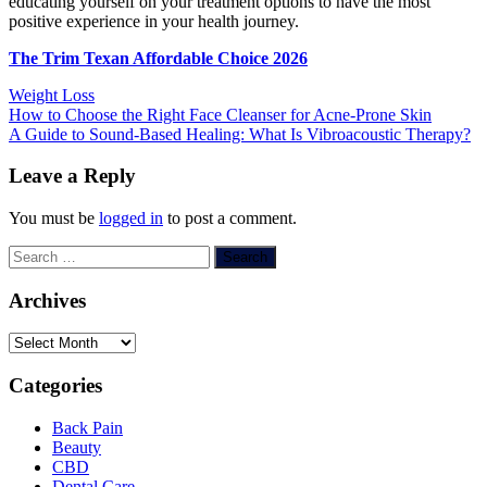
educating yourself on your treatment options to have the most
positive experience in your health journey.
The Trim Texan Affordable Choice 2026
Weight Loss
Post
How to Choose the Right Face Cleanser for Acne-Prone Skin
A Guide to Sound-Based Healing: What Is Vibroacoustic Therapy?
navigation
Leave a Reply
You must be
logged in
to post a comment.
Search
for:
Archives
Archives
Categories
Back Pain
Beauty
CBD
Dental Care