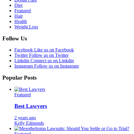
Diet
Featured
Hair
Health
Weight Loss
Follow Us
Facebook
Like us on Facebook
Twitter
Follow us on Twitter
Linkdin
Connect us on Linkdin
Instagram
Follow us on Instagram
Popular Posts
Featured
Best Lawyers
2 years ago
Kelly Edmonds
Featured