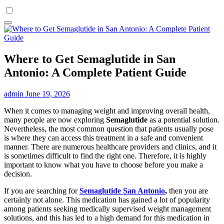
Where to Get Semaglutide in San
Antonio: A Complete Patient Guide
admin
June 19, 2026
When it comes to managing weight and improving overall health,
many people are now exploring
Semaglutide
as a potential solution.
Nevertheless, the most common question that patients usually pose
is where they can access this treatment in a safe and convenient
manner. There are numerous healthcare providers and clinics, and it
is sometimes difficult to find the right one. Therefore, it is highly
important to know what you have to choose before you make a
decision.
If you are searching for
Semaglutide San Antonio
,
then you are
certainly not alone. This medication has gained a lot of popularity
among patients seeking medically supervised weight management
solutions, and this has led to a high demand for this medication in