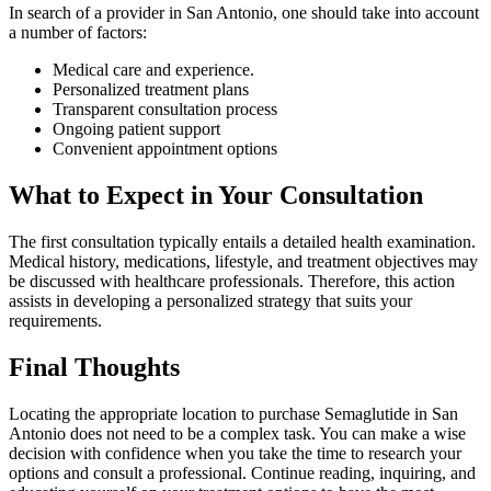
In search of a provider in San Antonio, one should take into account
a number of factors:
Medical care and experience.
Personalized treatment plans
Transparent consultation process
Ongoing patient support
Convenient appointment options
What to Expect in Your Consultation
The first consultation typically entails a detailed health examination.
Medical history, medications, lifestyle, and treatment objectives may
be discussed with healthcare professionals. Therefore, this action
assists in developing a personalized strategy that suits your
requirements.
Final Thoughts
Locating the appropriate location to purchase Semaglutide in San
Antonio does not need to be a complex task. You can make a wise
decision with confidence when you take the time to research your
options and consult a professional. Continue reading, inquiring, and