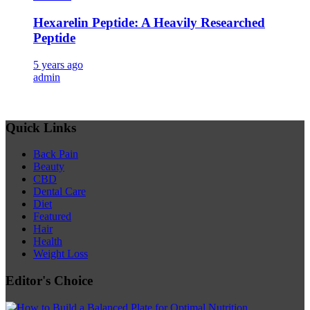
Hexarelin Peptide: A Heavily Researched
Peptide
5 years ago
admin
Quick Links
Back Pain
Beauty
CBD
Dental Care
Diet
Featured
Hair
Health
Weight Loss
Editor's Choice