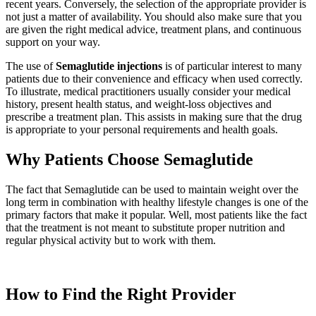
recent years. Conversely, the selection of the appropriate provider is
not just a matter of availability. You should also make sure that you
are given the right medical advice, treatment plans, and continuous
support on your way.
The use of
Semaglutide injections
is of particular interest to many
patients due to their convenience and efficacy when used correctly.
To illustrate, medical practitioners usually consider your medical
history, present health status, and weight-loss objectives and
prescribe a treatment plan. This assists in making sure that the drug
is appropriate to your personal requirements and health goals.
Why Patients Choose Semaglutide
The fact that Semaglutide can be used to maintain weight over the
long term in combination with healthy lifestyle changes is one of the
primary factors that make it popular. Well, most patients like the fact
that the treatment is not meant to substitute proper nutrition and
regular physical activity but to work with them.
How to Find the Right Provider