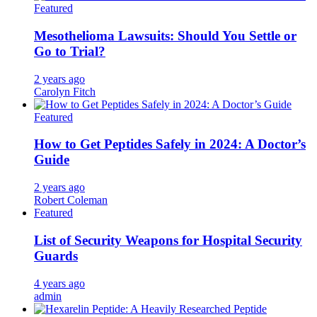
Featured
Mesothelioma Lawsuits: Should You Settle or
Go to Trial?
2 years ago
Carolyn Fitch
Featured
How to Get Peptides Safely in 2024: A Doctor’s
Guide
2 years ago
Robert Coleman
Featured
List of Security Weapons for Hospital Security
Guards
4 years ago
admin