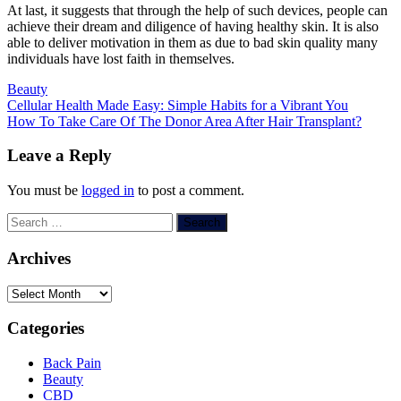
At last, it suggests that through the help of such devices, people can
achieve their dream and diligence of having healthy skin. It is also
able to deliver motivation in them as due to bad skin quality many
individuals have lost faith in themselves.
Beauty
Post
Cellular Health Made Easy: Simple Habits for a Vibrant You
How To Take Care Of The Donor Area After Hair Transplant?
navigation
Leave a Reply
You must be
logged in
to post a comment.
Search
for:
Archives
Archives
Categories
Back Pain
Beauty
CBD