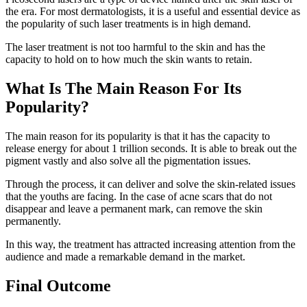
the era. For most dermatologists, it is a useful and essential device as
the popularity of such laser treatments is in high demand.
The laser treatment is not too harmful to the skin and has the
capacity to hold on to how much the skin wants to retain.
What Is The Main Reason For Its
Popularity?
The main reason for its popularity is that it has the capacity to
release energy for about 1 trillion seconds. It is able to break out the
pigment vastly and also solve all the pigmentation issues.
Through the process, it can deliver and solve the skin-related issues
that the youths are facing. In the case of acne scars that do not
disappear and leave a permanent mark, can remove the skin
permanently.
In this way, the treatment has attracted increasing attention from the
audience and made a remarkable demand in the market.
Final Outcome