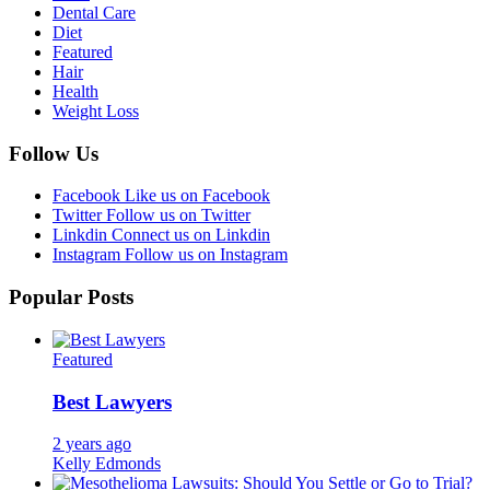
Dental Care
Diet
Featured
Hair
Health
Weight Loss
Follow Us
Facebook
Like us on Facebook
Twitter
Follow us on Twitter
Linkdin
Connect us on Linkdin
Instagram
Follow us on Instagram
Popular Posts
Featured
Best Lawyers
2 years ago
Kelly Edmonds