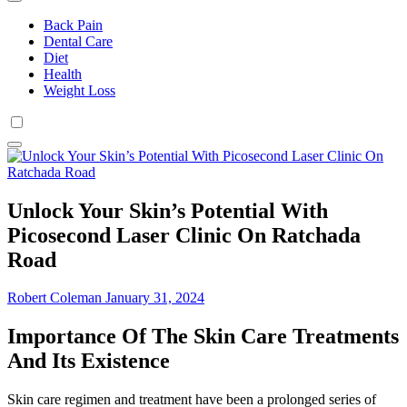
Back Pain
Dental Care
Diet
Health
Weight Loss
Unlock Your Skin’s Potential With
Picosecond Laser Clinic On Ratchada
Road
Robert Coleman
January 31, 2024
Importance Of The Skin Care Treatments
And Its Existence
Skin care regimen and treatment have been a prolonged series of