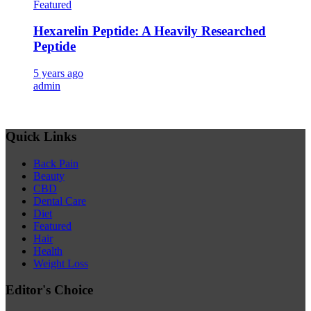
Featured
Hexarelin Peptide: A Heavily Researched
Peptide
5 years ago
admin
Quick Links
Back Pain
Beauty
CBD
Dental Care
Diet
Featured
Hair
Health
Weight Loss
Editor's Choice