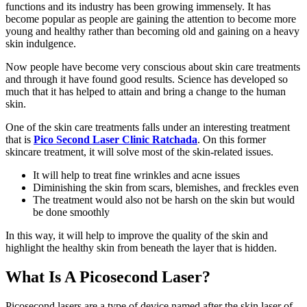
functions and its industry has been growing immensely. It has
become popular as people are gaining the attention to become more
young and healthy rather than becoming old and gaining on a heavy
skin indulgence.
Now people have become very conscious about skin care treatments
and through it have found good results. Science has developed so
much that it has helped to attain and bring a change to the human
skin.
One of the skin care treatments falls under an interesting treatment
that is
Pico Second Laser Clinic Ratchada
. On this former
skincare treatment, it will solve most of the skin-related issues.
It will help to treat fine wrinkles and acne issues
Diminishing the skin from scars, blemishes, and freckles even
The treatment would also not be harsh on the skin but would
be done smoothly
In this way, it will help to improve the quality of the skin and
highlight the healthy skin from beneath the layer that is hidden.
What Is A Picosecond Laser?
Picosecond lasers are a type of device named after the skin laser of