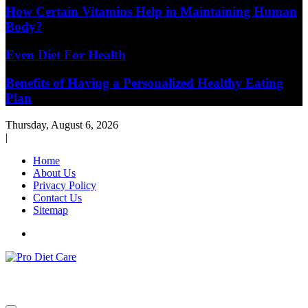
How Certain Vitamins Help in Maintaining Human
Body?
Even Diet For Health
Benefits of Having a Personalized Healthy Eating
Plan
Thursday, August 6, 2026
|
Home
About Us
Privacy Policy
Contact Us
Sitemap
Health & Diet Blog
Pro Diet Care