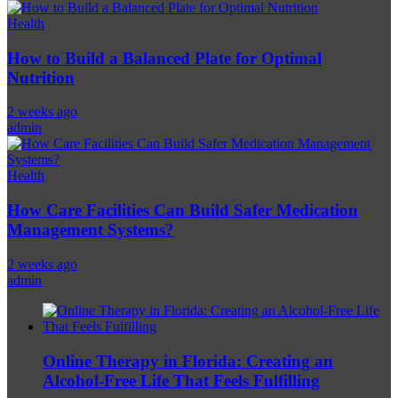
Health
How to Build a Balanced Plate for Optimal
Nutrition
2 weeks ago
admin
Health
How Care Facilities Can Build Safer Medication
Management Systems?
2 weeks ago
admin
Online Therapy in Florida: Creating an
Alcohol-Free Life That Feels Fulfilling