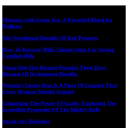
Skip
Diet Care News
to
content
Moringa with Green Tea: A Powerful Blend for
Wellness
The Nutritional Benefits Of Red Potatoes
How To Recover Milk: Simple Steps For Saving
Curdled Milk
Vegan Diet Has Become Popular These Days
Because Of Its Immense Benefits
Women’s Sports Bras Is A Piece Of Lingerie That
Every Woman Should Acquire
Unleashing The Power Of Garlic: Exploring The
Incredible Properties Of The Mighty Bulb
Snacks for Diabetics