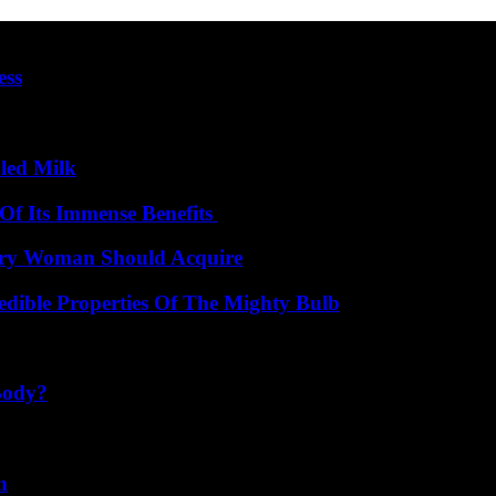
ess
led Milk
Of Its Immense Benefits
very Woman Should Acquire
edible Properties Of The Mighty Bulb
Body?
n