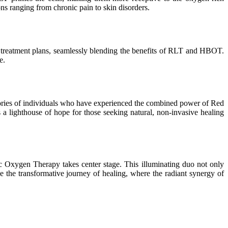
ns ranging from chronic pain to skin disorders.
zed treatment plans, seamlessly blending the benefits of RLT and HBOT.
e.
stories of individuals who have experienced the combined power of Red
a lighthouse of hope for those seeking natural, non-invasive healing
c Oxygen Therapy takes center stage. This illuminating duo not only
e the transformative journey of healing, where the radiant synergy of