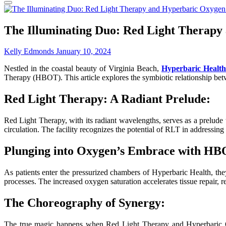
The Illuminating Duo: Red Light Therapy
Kelly Edmonds
January 10, 2024
Nestled in the coastal beauty of Virginia Beach,
Hyperbaric Health
Therapy (HBOT). This article explores the symbiotic relationship betw
Red Light Therapy: A Radiant Prelude:
Red Light Therapy, with its radiant wavelengths, serves as a prelude 
circulation. The facility recognizes the potential of RLT in addressin
Plunging into Oxygen’s Embrace with HB
As patients enter the pressurized chambers of Hyperbaric Health, t
processes. The increased oxygen saturation accelerates tissue repair,
The Choreography of Synergy:
The true magic happens when Red Light Therapy and Hyperbaric Ox