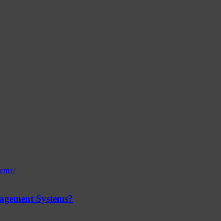
nagement Systems?