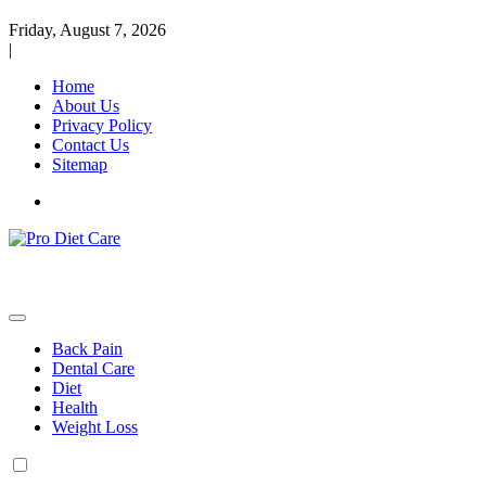
Friday, August 7, 2026
|
Home
About Us
Privacy Policy
Contact Us
Sitemap
Health & Diet Blog
Pro Diet Care
Back Pain
Dental Care
Diet
Health
Weight Loss