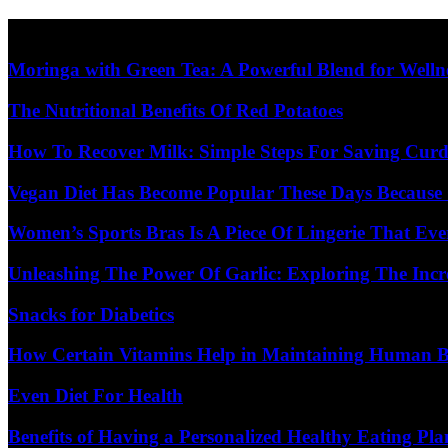
Skip
Diet Care News
to
content
Moringa with Green Tea: A Powerful Blend for Welln
The Nutritional Benefits Of Red Potatoes
How To Recover Milk: Simple Steps For Saving Curd
Vegan Diet Has Become Popular These Days Because 
Women’s Sports Bras Is A Piece Of Lingerie That E
Unleashing The Power Of Garlic: Exploring The Incr
Snacks for Diabetics
How Certain Vitamins Help in Maintaining Human 
Even Diet For Health
Benefits of Having a Personalized Healthy Eating Pla