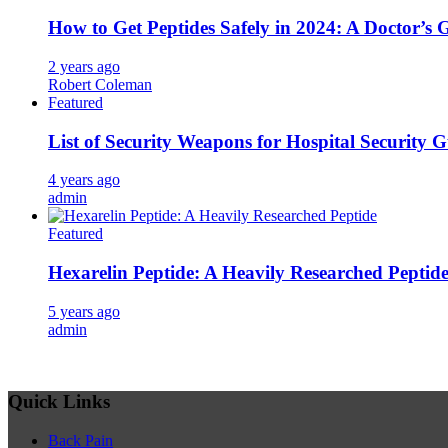
How to Get Peptides Safely in 2024: A Doctor’s 
2 years ago
Robert Coleman
Featured
List of Security Weapons for Hospital Security 
4 years ago
admin
Featured
Hexarelin Peptide: A Heavily Researched Peptid
5 years ago
admin
Quick Links
Back Pain