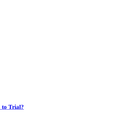
 to Trial?