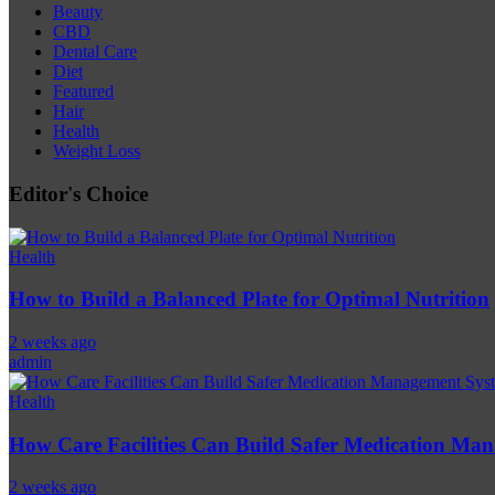
Beauty
CBD
Dental Care
Diet
Featured
Hair
Health
Weight Loss
Editor's Choice
Health
How to Build a Balanced Plate for Optimal Nutrition
2 weeks ago
admin
Health
How Care Facilities Can Build Safer Medication Ma
2 weeks ago