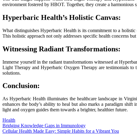
environment fostered by HBOT. Together, they create a harmonious symp
Hyperbaric Health’s Holistic Canvas:
What distinguishes Hyperbaric Health is its commitment to a holistic 
This holistic approach not only addresses specific health concerns but a
Witnessing Radiant Transformations:
Immerse yourself in the radiant transformations witnessed at Hyperba
Light Therapy and Hyperbaric Oxygen Therapy are testimonials to the
solutions.
Conclusion:
As Hyperbaric Health illuminates the healthcare landscape in Virgi
enhances the body’s ability to heal but also marks a paradigm shift 
light and oxygen guides them towards a brighter, healthier future.
Health
Post
Bridging Knowledge Gaps in Immunology
Cellular Health Made Easy: Simple Habits for a Vibrant You
navigation