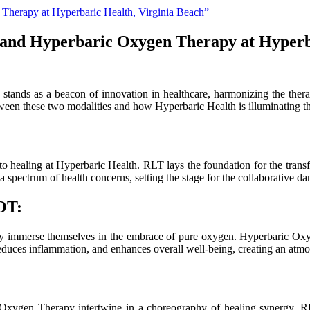
 and Hyperbaric Oxygen Therapy at Hyperb
stands as a beacon of innovation in healthcare, harmonizing the th
een these two modalities and how Hyperbaric Health is illuminating the
to healing at Hyperbaric Health. RLT lays the foundation for the trans
g a spectrum of health concerns, setting the stage for the collaborativ
OT:
hey immerse themselves in the embrace of pure oxygen. Hyperbaric Oxyg
 reduces inflammation, and enhances overall well-being, creating an atmo
ygen Therapy intertwine in a choreography of healing synergy. RLT