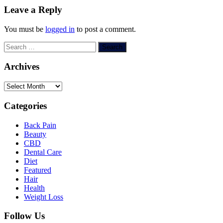
Leave a Reply
You must be
logged in
to post a comment.
Search
for:
Archives
Archives
Categories
Back Pain
Beauty
CBD
Dental Care
Diet
Featured
Hair
Health
Weight Loss
Follow Us