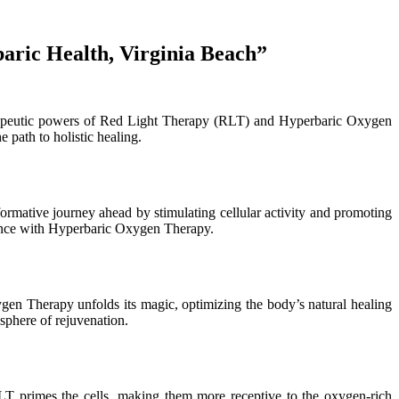
aric Health, Virginia Beach”
erapeutic powers of Red Light Therapy (RLT) and Hyperbaric Oxygen
 path to holistic healing.
formative journey ahead by stimulating cellular activity and promoting
e dance with Hyperbaric Oxygen Therapy.
en Therapy unfolds its magic, optimizing the body’s natural healing
sphere of rejuvenation.
 primes the cells, making them more receptive to the oxygen-rich