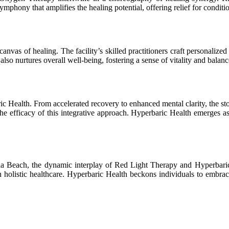
hony that amplifies the healing potential, offering relief for conditio
canvas of healing. The facility’s skilled practitioners craft personali
lso nurtures overall well-being, fostering a sense of vitality and balanc
ric Health. From accelerated recovery to enhanced mental clarity, the 
 efficacy of this integrative approach. Hyperbaric Health emerges as 
nia Beach, the dynamic interplay of Red Light Therapy and Hyperbari
in holistic healthcare. Hyperbaric Health beckons individuals to embrac