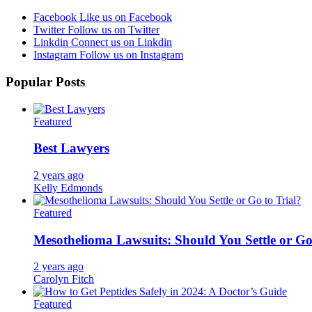
Facebook
Like us on Facebook
Twitter
Follow us on Twitter
Linkdin
Connect us on Linkdin
Instagram
Follow us on Instagram
Popular Posts
Featured
Best Lawyers
2 years ago
Kelly Edmonds
Featured
Mesothelioma Lawsuits: Should You Settle or Go
2 years ago
Carolyn Fitch
Featured