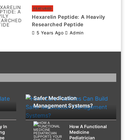
FEATURED
Hexarelin Peptide: A Heavily
Researched Peptide
5 Years Ago
Admin
HEALTH
How Care Facilities Can Build
Safer Medication
Management Systems?
y In
How A Functional
ing
Medicine
ee
Pediatrician