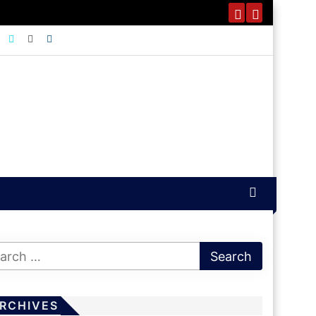
RCHIVES