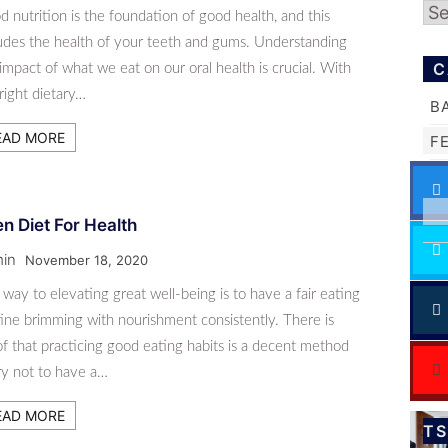
Ar
 nutrition is the foundation of good health, and this
ludes the health of your teeth and gums. Understanding
C
impact of what we eat on our oral health is crucial. With
right dietary…
B
EAD MORE
F
n Diet For Health
in
November 18, 2020
way to elevating great well-being is to have a fair eating
ine brimming with nourishment consistently. There is
f that practicing good eating habits is a decent method
ry not to have a…
EAD MORE
T