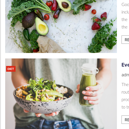
Good
inc
the 
the 
R
Eve
DIET
adm
The 
rout
proo
to t
R