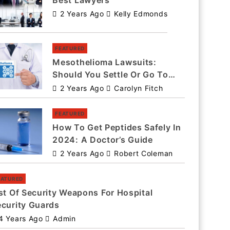
Best Lawyers
2 Years Ago
Kelly Edmonds
FEATURED
Mesothelioma Lawsuits:
Should You Settle Or Go To
Trial?
2 Years Ago
Carolyn Fitch
FEATURED
How To Get Peptides Safely In
2024: A Doctor’s Guide
2 Years Ago
Robert Coleman
EATURED
st Of Security Weapons For Hospital
ecurity Guards
4 Years Ago
Admin