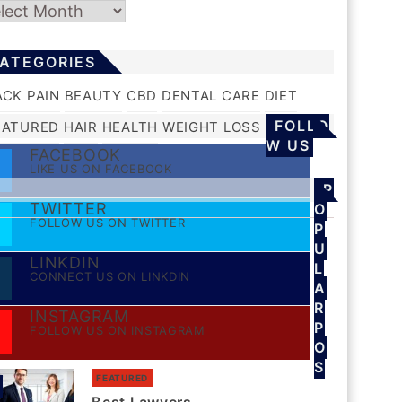
chives
ATEGORIES
ACK PAIN
BEAUTY
CBD
DENTAL CARE
DIET
FOLLO
EATURED
HAIR
HEALTH
WEIGHT LOSS
W US
FACEBOOK
LIKE US ON FACEBOOK
P
TWITTER
O
FOLLOW US ON TWITTER
P
U
LINKDIN
L
CONNECT US ON LINKDIN
A
R
INSTAGRAM
P
FOLLOW US ON INSTAGRAM
O
S
FEATURED
S