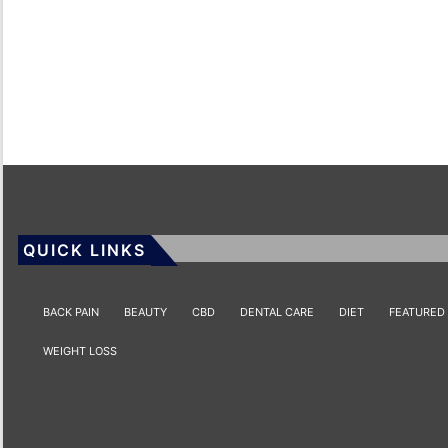
QUICK LINKS
BACK PAIN
BEAUTY
CBD
DENTAL CARE
DIET
FEATURED
WEIGHT LOSS