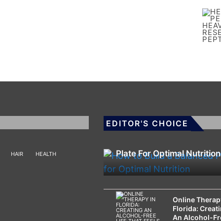
EDITOR'S CHOICE
HEALTH
How To Build A Balanced
Plate For Optimal Nutrition
HAIR
HEALTH
Online Therap
Florida: Creat
An Alcohol-Fr