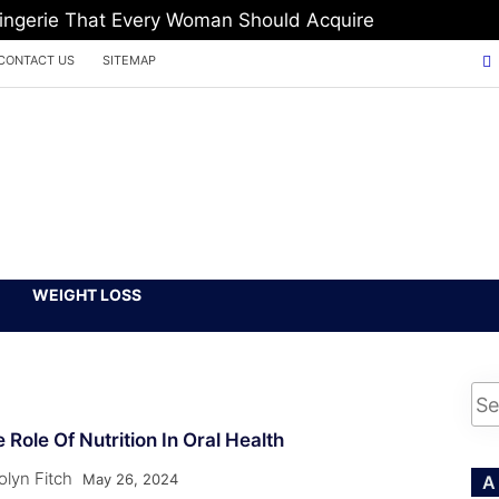
Lingerie That Every Woman Should Acquire
CONTACT US
SITEMAP
WEIGHT LOSS
 Role Of Nutrition In Oral Health
olyn Fitch
May 26, 2024
A