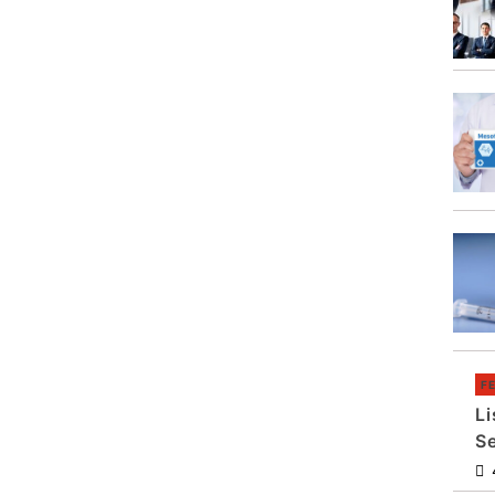
F
Li
S