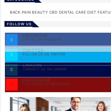
BACK PAIN
BEAUTY
CBD
DENTAL CARE
DIET
FEATU
FOLLOW US
FACEBOOK
LIKE US ON FACEBOOK
TWITTER
FOLLOW US ON TWITTER
LINKDIN
CONNECT US ON LINKDIN
INSTAGRAM
FOLLOW US ON INSTAGRAM