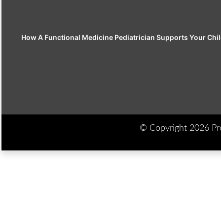
How A Functional Medicine Pediatrician Supports Your Chil
© Copyright 2026 Prod