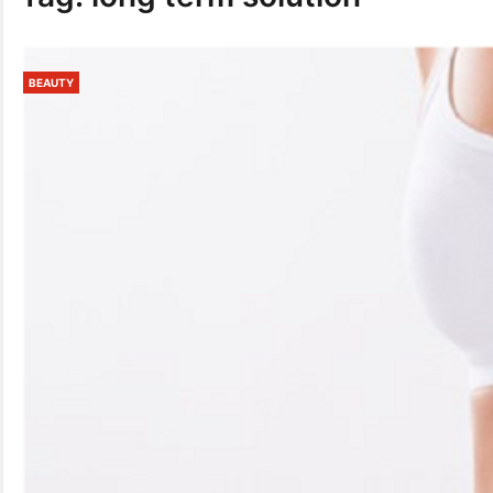
BEAUTY