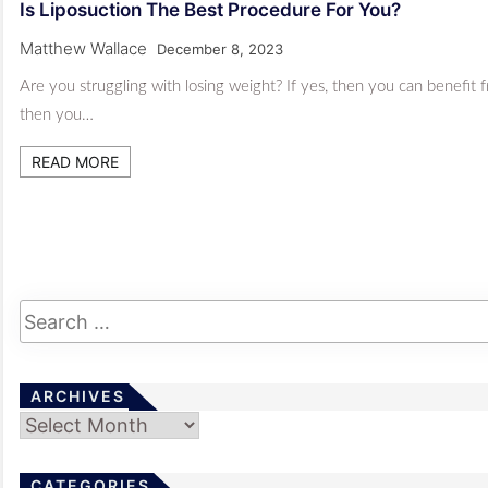
Is Liposuction The Best Procedure For You?
Matthew Wallace
December 8, 2023
Are you struggling with losing weight? If yes, then you can benefit
then you…
READ MORE
ARCHIVES
Archives
CATEGORIES