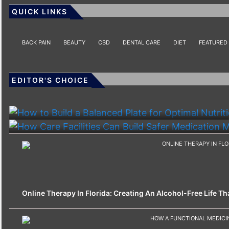
QUICK LINKS
BACK PAIN
BEAUTY
CBD
DENTAL CARE
DIET
FEATURED
EDITOR'S CHOICE
HEALTH
HEALTH
How To Build A Balanced Plate For Optimal Nutriti
How Care Facilities Can Build Safer Medication
Online Therapy In Florida: Creating An Alcohol-Free Life That