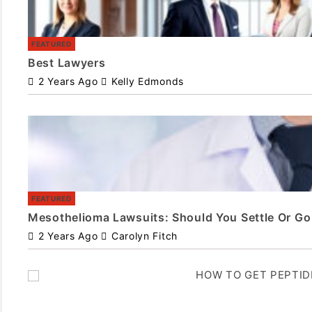
FEATURED
Best Lawyers
2 Years Ago
Kelly Edmonds
FEATURED
Mesothelioma Lawsuits: Should You Settle Or Go 
2 Years Ago
Carolyn Fitch