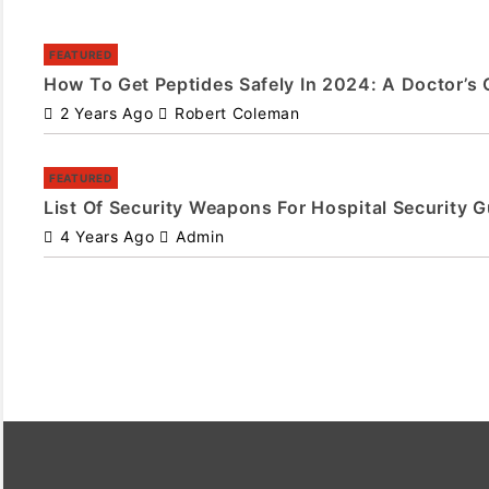
FEATURED
How To Get Peptides Safely In 2024: A Doctor’s 
2 Years Ago
Robert Coleman
FEATURED
List Of Security Weapons For Hospital Security 
4 Years Ago
Admin