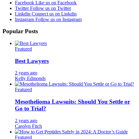
Facebook
Like us on Facebook
Twitter
Follow us on Twitter
Linkdin
Connect us on Linkdin
Instagram
Follow us on Instagram
Popular Posts
Featured
Best Lawyers
2 years ago
Kelly Edmonds
Featured
Mesothelioma Lawsuits: Should You Settle or
Go to Trial?
2 years ago
Carolyn Fitch
Featured