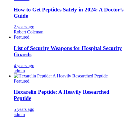
How to Get Peptides Safely in 2024: A Doctor’s
Guide
2 years ago
Robert Coleman
Featured
List of Security Weapons for Hospital Security
Guards
4 years ago
admin
Featured
Hexarelin Peptide: A Heavily Researched
Peptide
5 years ago
admin