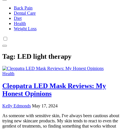
Back Pain
Dental Care
Diet
Health
Weight Loss
Tag:
LED light therapy
Health
Cleopatra LED Mask Reviews: My
Honest Opinions
Kelly Edmonds
May 17, 2024
As someone with sensitive skin, I've always been cautious about
trying new skincare products. My skin tends to react to even the
gentlest of treatments, so finding something that works without