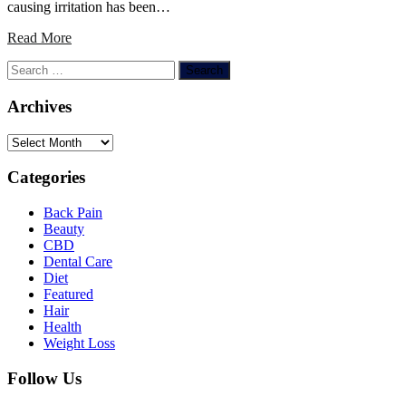
causing irritation has been…
Read More
Search
for:
Archives
Archives
Categories
Back Pain
Beauty
CBD
Dental Care
Diet
Featured
Hair
Health
Weight Loss
Follow Us