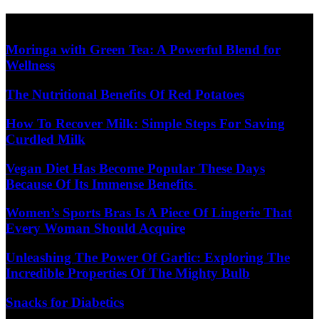
Skip
Diet Care News
to
content
Moringa with Green Tea: A Powerful Blend for
Wellness
The Nutritional Benefits Of Red Potatoes
How To Recover Milk: Simple Steps For Saving
Curdled Milk
Vegan Diet Has Become Popular These Days
Because Of Its Immense Benefits
Women’s Sports Bras Is A Piece Of Lingerie That
Every Woman Should Acquire
Unleashing The Power Of Garlic: Exploring The
Incredible Properties Of The Mighty Bulb
Snacks for Diabetics