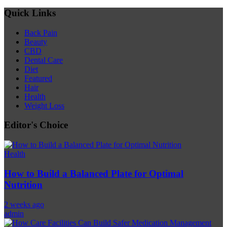
Quick Links
Back Pain
Beauty
CBD
Dental Care
Diet
Featured
Hair
Health
Weight Loss
Editor's Choice
Health
How to Build a Balanced Plate for Optimal
Nutrition
2 weeks ago
admin