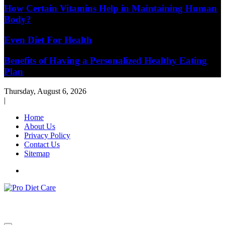
How Certain Vitamins Help in Maintaining Human
Body?
Even Diet For Health
Benefits of Having a Personalized Healthy Eating
Plan
Thursday, August 6, 2026
|
Home
About Us
Privacy Policy
Contact Us
Sitemap
Health & Diet Blog
Pro Diet Care