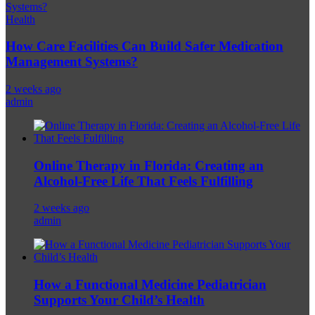
Health
How Care Facilities Can Build Safer Medication
Management Systems?
2 weeks ago
admin
Online Therapy in Florida: Creating an
Alcohol-Free Life That Feels Fulfilling
2 weeks ago
admin
How a Functional Medicine Pediatrician
Supports Your Child’s Health