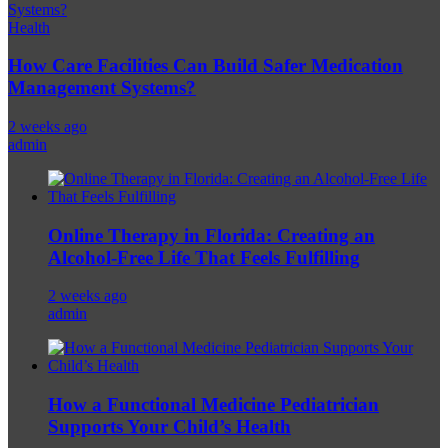
Health
How Care Facilities Can Build Safer Medication
Management Systems?
2 weeks ago
admin
Online Therapy in Florida: Creating an
Alcohol-Free Life That Feels Fulfilling
2 weeks ago
admin
How a Functional Medicine Pediatrician
Supports Your Child’s Health