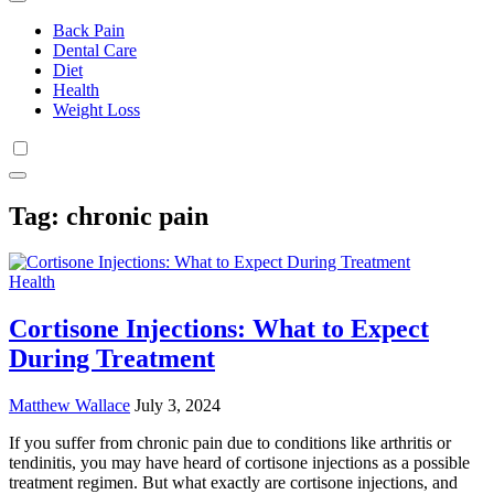
Back Pain
Dental Care
Diet
Health
Weight Loss
Tag:
chronic pain
Health
Cortisone Injections: What to Expect
During Treatment
Matthew Wallace
July 3, 2024
If you suffer from chronic pain due to conditions like arthritis or
tendinitis, you may have heard of cortisone injections as a possible
treatment regimen. But what exactly are cortisone injections, and