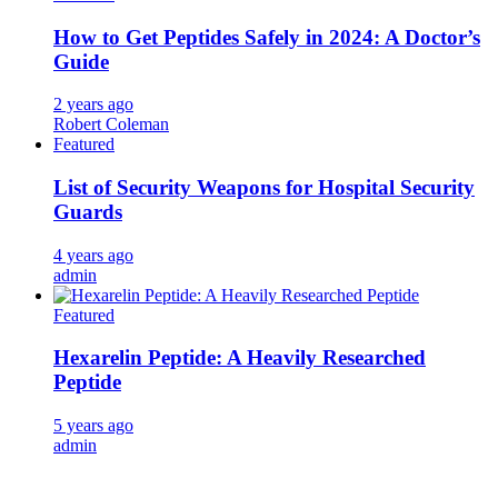
How to Get Peptides Safely in 2024: A Doctor’s
Guide
2 years ago
Robert Coleman
Featured
List of Security Weapons for Hospital Security
Guards
4 years ago
admin
Featured
Hexarelin Peptide: A Heavily Researched
Peptide
5 years ago
admin