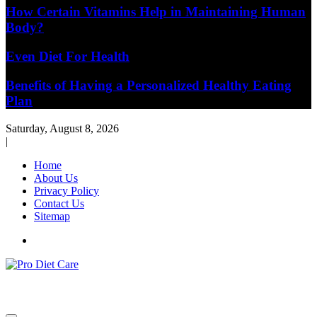
How Certain Vitamins Help in Maintaining Human
Body?
Even Diet For Health
Benefits of Having a Personalized Healthy Eating
Plan
Saturday, August 8, 2026
|
Home
About Us
Privacy Policy
Contact Us
Sitemap
Health & Diet Blog
Pro Diet Care