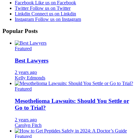
Facebook
Like us on Facebook
Twitter
Follow us on Twitter
Linkdin
Connect us on Linkdin
Instagram
Follow us on Instagram
Popular Posts
Featured
Best Lawyers
2 years ago
Kelly Edmonds
Featured
Mesothelioma Lawsuits: Should You Settle or
Go to Trial?
2 years ago
Carolyn Fitch
Featured