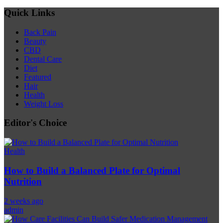
Quick Links
Back Pain
Beauty
CBD
Dental Care
Diet
Featured
Hair
Health
Weight Loss
Editor's Choice
Health
How to Build a Balanced Plate for Optimal
Nutrition
2 weeks ago
admin