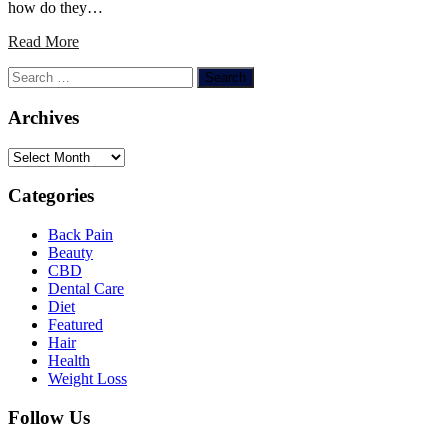
how do they…
Read More
Search
for:
Archives
Archives
Categories
Back Pain
Beauty
CBD
Dental Care
Diet
Featured
Hair
Health
Weight Loss
Follow Us