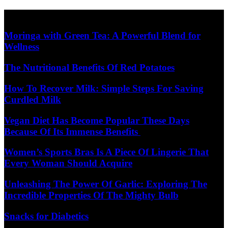
Skip
Diet Care News
to
content
Moringa with Green Tea: A Powerful Blend for
Wellness
The Nutritional Benefits Of Red Potatoes
How To Recover Milk: Simple Steps For Saving
Curdled Milk
Vegan Diet Has Become Popular These Days
Because Of Its Immense Benefits
Women’s Sports Bras Is A Piece Of Lingerie That
Every Woman Should Acquire
Unleashing The Power Of Garlic: Exploring The
Incredible Properties Of The Mighty Bulb
Snacks for Diabetics