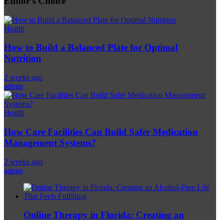
Editor's Choice
Health
How to Build a Balanced Plate for Optimal
Nutrition
2 weeks ago
admin
Health
How Care Facilities Can Build Safer Medication
Management Systems?
2 weeks ago
admin
Online Therapy in Florida: Creating an