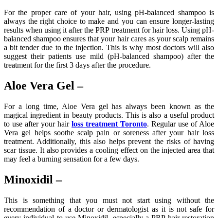
For the proper care of your hair, using pH-balanced shampoo is
always the right choice to make and you can ensure longer-lasting
results when using it after the PRP treatment for hair loss. Using pH-
balanced shampoo ensures that your hair cares as your scalp remains
a bit tender due to the injection. This is why most doctors will also
suggest their patients use mild (pH-balanced shampoo) after the
treatment for the first 3 days after the procedure.
Aloe Vera Gel –
For a long time, Aloe Vera gel has always been known as the
magical ingredient in beauty products. This is also a useful product
to use after your hair
loss treatment Toronto
. Regular use of Aloe
Vera gel helps soothe scalp pain or soreness after your hair loss
treatment. Additionally, this also helps prevent the risks of having
scar tissue. It also provides a cooling effect on the injected area that
may feel a burning sensation for a few days.
Minoxidil –
This is something that you must not start using without the
recommendation of a doctor or dermatologist as it is not safe for
every individual to use Minoxidil, especially a PRP hair restoration