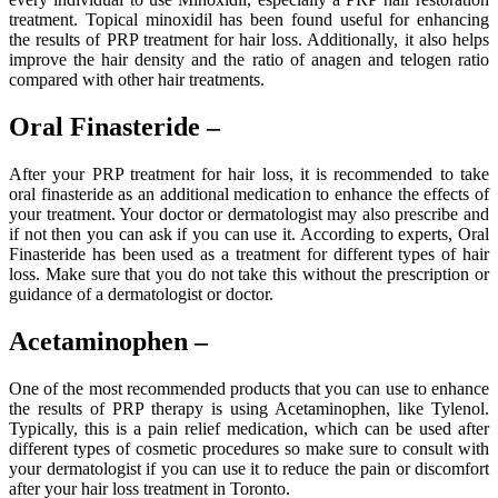
treatment. Topical minoxidil has been found useful for enhancing
the results of PRP treatment for hair loss. Additionally, it also helps
improve the hair density and the ratio of anagen and telogen ratio
compared with other hair treatments.
Oral Finasteride –
After your PRP treatment for hair loss, it is recommended to take
oral finasteride as an additional medication to enhance the effects of
your treatment. Your doctor or dermatologist may also prescribe and
if not then you can ask if you can use it. According to experts, Oral
Finasteride has been used as a treatment for different types of hair
loss. Make sure that you do not take this without the prescription or
guidance of a dermatologist or doctor.
Acetaminophen –
One of the most recommended products that you can use to enhance
the results of PRP therapy is using Acetaminophen, like Tylenol.
Typically, this is a pain relief medication, which can be used after
different types of cosmetic procedures so make sure to consult with
your dermatologist if you can use it to reduce the pain or discomfort
after your hair loss treatment in Toronto.