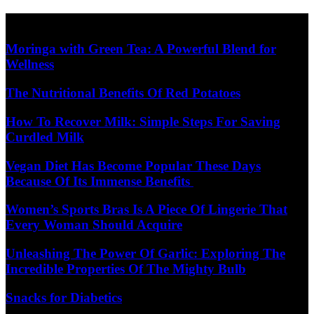
Skip
Diet Care News
to
content
Moringa with Green Tea: A Powerful Blend for
Wellness
The Nutritional Benefits Of Red Potatoes
How To Recover Milk: Simple Steps For Saving
Curdled Milk
Vegan Diet Has Become Popular These Days
Because Of Its Immense Benefits
Women’s Sports Bras Is A Piece Of Lingerie That
Every Woman Should Acquire
Unleashing The Power Of Garlic: Exploring The
Incredible Properties Of The Mighty Bulb
Snacks for Diabetics