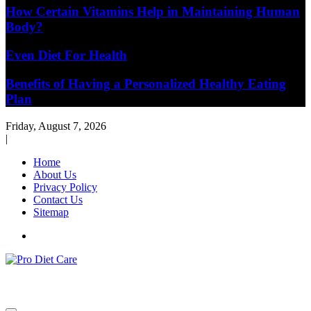
How Certain Vitamins Help in Maintaining Human
Body?
Even Diet For Health
Benefits of Having a Personalized Healthy Eating
Plan
Friday, August 7, 2026
|
Home
About Us
Privacy Policy
Contact Us
Sitemap
Health & Diet Blog
Pro Diet Care