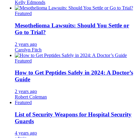
Kelly Edmonds
Featured
Mesothelioma Lawsuits: Should You Settle or
Go to Trial?
2 years ago
Carolyn Fitch
Featured
How to Get Peptides Safely in 2024: A Doctor’s
Guide
2 years ago
Robert Coleman
Featured
List of Security Weapons for Hospital Security
Guards
4 years ago