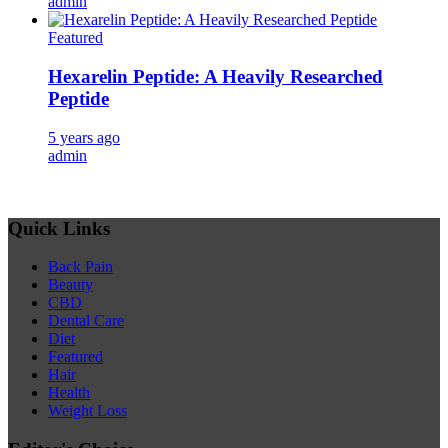
admin
Featured
Hexarelin Peptide: A Heavily Researched
Peptide
5 years ago
admin
Quick Links
Back Pain
Beauty
CBD
Dental Care
Diet
Featured
Hair
Health
Weight Loss