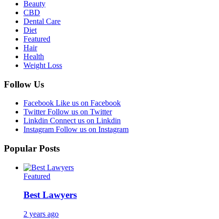
Beauty
CBD
Dental Care
Diet
Featured
Hair
Health
Weight Loss
Follow Us
Facebook
Like us on Facebook
Twitter
Follow us on Twitter
Linkdin
Connect us on Linkdin
Instagram
Follow us on Instagram
Popular Posts
Featured
Best Lawyers
2 years ago