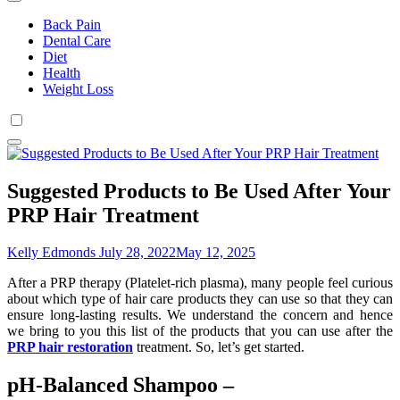
Back Pain
Dental Care
Diet
Health
Weight Loss
Suggested Products to Be Used After Your
PRP Hair Treatment
Kelly Edmonds
July 28, 2022
May 12, 2025
After a PRP therapy (Platelet-rich plasma), many people feel curious
about which type of hair care products they can use so that they can
ensure long-lasting results. We understand the concern and hence
we bring to you this list of the products that you can use after the
PRP hair restoration
treatment. So, let’s get started.
pH-Balanced Shampoo –