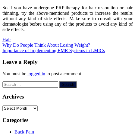
So if you have undergone PRP therapy for hair restoration or hair
thinning, try the above-mentioned products to increase the results
without any kind of side effects. Make sure to consult with your
dermatologist before using any of the products to avoid any kind of
side effects.
Hair
Post
Why Do People Think About Losing Weight?
Importance of Implementing EMR Systems in LMICs
navigation
Leave a Reply
You must be
logged in
to post a comment.
Search
for:
Archives
Archives
Categories
Back Pain