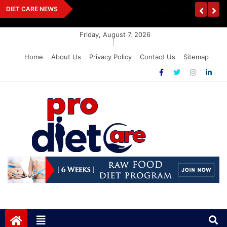
Skip
How To Recover Milk: Simple Steps For Savin
DIET CARE NEWS
to
content
Friday, August 7, 2026
|
Home
About Us
Privacy Policy
Contact Us
Sitemap
Pro Diet Care
Health & Diet Blog