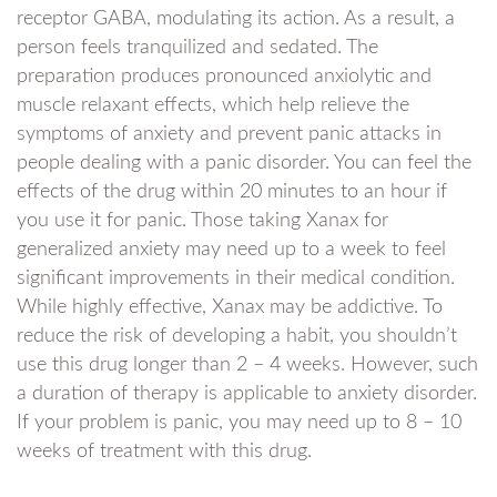
receptor GABA, modulating its action. As a result, a
person feels tranquilized and sedated. The
preparation produces pronounced anxiolytic and
muscle relaxant effects, which help relieve the
symptoms of anxiety and prevent panic attacks in
people dealing with a panic disorder. You can feel the
effects of the drug within 20 minutes to an hour if
you use it for panic. Those taking Xanax for
generalized anxiety may need up to a week to feel
significant improvements in their medical condition.
While highly effective, Xanax may be addictive. To
reduce the risk of developing a habit, you shouldn’t
use this drug longer than 2 – 4 weeks. However, such
a duration of therapy is applicable to anxiety disorder.
If your problem is panic, you may need up to 8 – 10
weeks of treatment with this drug.