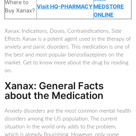
Where to
Visit HQ-PHARMACY
MEDSTORE
Buy Xanax?
ONLINE
Xanax: Indications, Doses, Contraindications, Side
Effects Xanax is a potent agent used in the therapy of
anxiety and panic disorders. This medication is one of
the best and most popular benzodiazepines on the
market. Get to know more about the drug by reading
on.
Xanax: General Facts
about the Medication
Anxiety disorders are the most common mental health
disorders among the US population. The current
situation in the world only adds to the problem,
which is already flourishing. However, only some