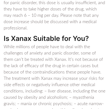
for panic disorder, this dose is usually insufficient, and
they have to take higher doses of the drug, which
may reach 6 – 10 mg per day. Please note that any
dose increase should be discussed with a medical
professional.
Is Xanax Suitable for You?
While millions of people have to deal with the
challenges of anxiety and panic disorder, some of
them can’t be treated with Xanax. It’s not because of
the lack of efficacy of the drug in certain cases but
because of the contraindications these people have.
The treatment with Xanax may increase your risks for
side effects or negatively influence other medical
conditions, including: – liver disease, including the one
caused by obesity and alcoholism; – myasthenia
gravis; – mania or chronic psychosis; – acute narrow-