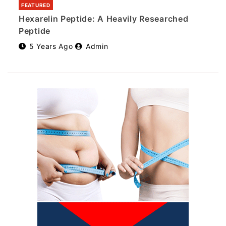
FEATURED
Hexarelin Peptide: A Heavily Researched
Peptide
5 Years Ago
Admin