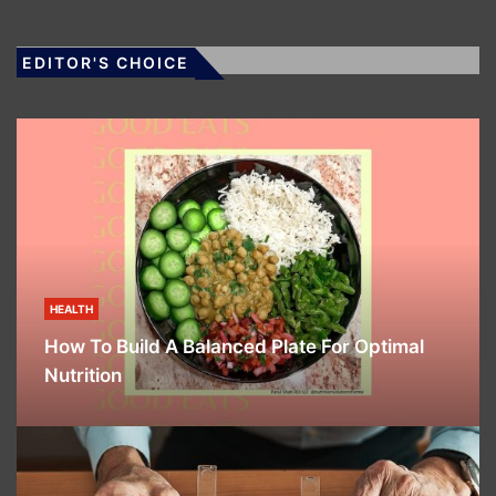
EDITOR'S CHOICE
HEALTH
How To Build A Balanced Plate For Optimal
Nutrition