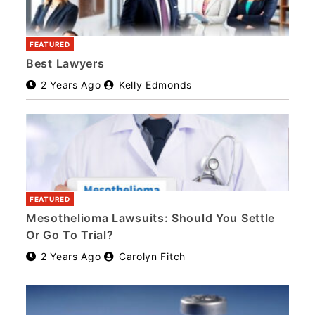
FEATURED
Best Lawyers
2 Years Ago
Kelly Edmonds
FEATURED
Mesothelioma Lawsuits: Should You Settle
Or Go To Trial?
2 Years Ago
Carolyn Fitch