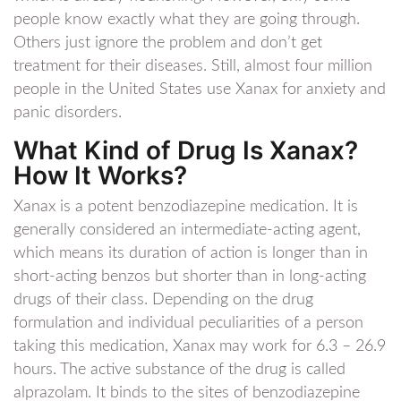
people know exactly what they are going through.
Others just ignore the problem and don’t get
treatment for their diseases. Still, almost four million
people in the United States use Xanax for anxiety and
panic disorders.
What Kind of Drug Is Xanax?
How It Works?
Xanax is a potent benzodiazepine medication. It is
generally considered an intermediate-acting agent,
which means its duration of action is longer than in
short-acting benzos but shorter than in long-acting
drugs of their class. Depending on the drug
formulation and individual peculiarities of a person
taking this medication, Xanax may work for 6.3 – 26.9
hours. The active substance of the drug is called
alprazolam. It binds to the sites of benzodiazepine