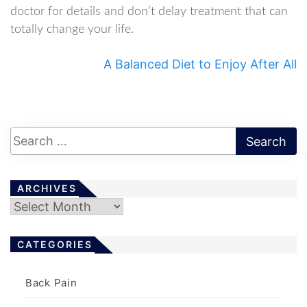
doctor for details and don’t delay treatment that can
totally change your life.
A Balanced Diet to Enjoy After All
ARCHIVES
Archives
CATEGORIES
Back Pain