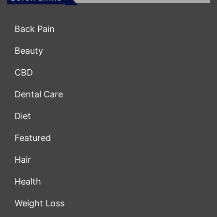
Back Pain
Beauty
CBD
Dental Care
Diet
Featured
Hair
Health
Weight Loss