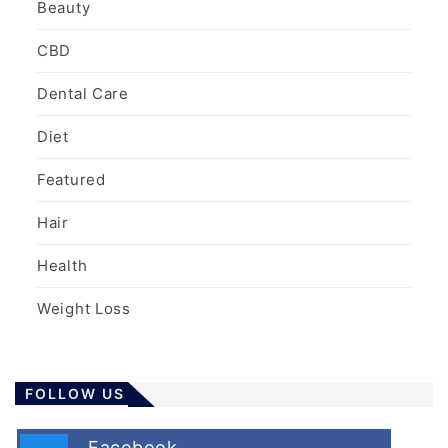
Beauty
CBD
Dental Care
Diet
Featured
Hair
Health
Weight Loss
FOLLOW US
Facebook