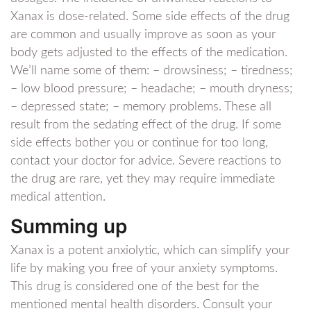
Xanax is dose-related. Some side effects of the drug
are common and usually improve as soon as your
body gets adjusted to the effects of the medication.
We’ll name some of them: – drowsiness; – tiredness;
– low blood pressure; – headache; – mouth dryness;
– depressed state; – memory problems. These all
result from the sedating effect of the drug. If some
side effects bother you or continue for too long,
contact your doctor for advice. Severe reactions to
the drug are rare, yet they may require immediate
medical attention.
Summing up
Xanax is a potent anxiolytic, which can simplify your
life by making you free of your anxiety symptoms.
This drug is considered one of the best for the
mentioned mental health disorders. Consult your