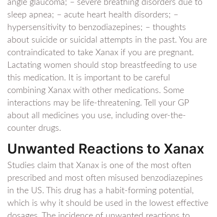
angle glaucoma; – severe breathing disorders due to
sleep apnea; – acute heart health disorders; –
hypersensitivity to benzodiazepines; – thoughts
about suicide or suicidal attempts in the past. You are
contraindicated to take Xanax if you are pregnant.
Lactating women should stop breastfeeding to use
this medication. It is important to be careful
combining Xanax with other medications. Some
interactions may be life-threatening. Tell your GP
about all medicines you use, including over-the-
counter drugs.
Unwanted Reactions to Xanax
Studies claim that Xanax is one of the most often
prescribed and most often misused benzodiazepines
in the US. This drug has a habit-forming potential,
which is why it should be used in the lowest effective
dosages. The incidence of unwanted reactions to