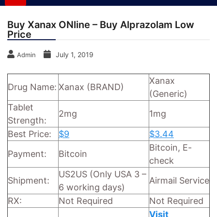
Buy Xanax ONline – Buy Alprazolam Low
Price
July 1, 2019
Admin
Xanax
Drug Name:
Xanax (BRAND)
(Generic)
Tablet
2mg
1mg
Strength:
Best Price:
$9
$3.44
Bitcoin, E-
Payment:
Bitcoin
check
US2US (Only USA 3 –
Shipment:
Airmail Service
6 working days)
RX:
Not Required
Not Required
Visit