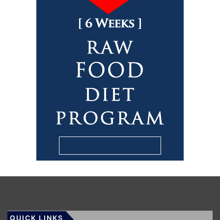
QUICK LINKS