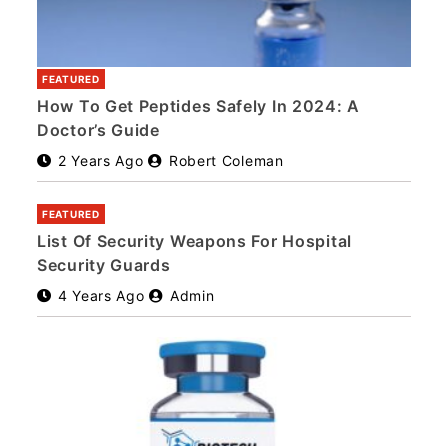
FEATURED
How To Get Peptides Safely In 2024: A
Doctor’s Guide
2 Years Ago
Robert Coleman
FEATURED
List Of Security Weapons For Hospital
Security Guards
4 Years Ago
Admin