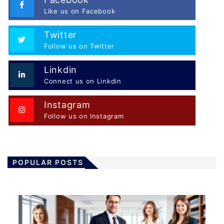
Like us on Facebook
Twitter
Follow us on Twitter
Linkdin
Connect us on Linkdin
Instagram
Follow us on Instagram
POPULAR POSTS