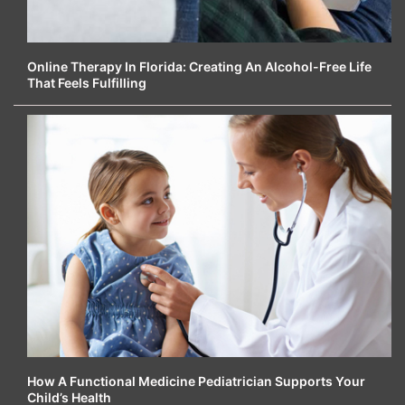
Online Therapy In Florida: Creating An Alcohol-Free Life
That Feels Fulfilling
How A Functional Medicine Pediatrician Supports Your
Child’s Health