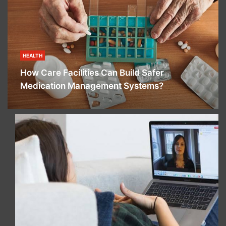
HEALTH
How Care Facilities Can Build Safer
Medication Management Systems?