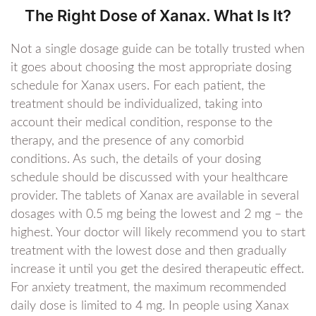
The Right Dose of Xanax. What Is It?
Not a single dosage guide can be totally trusted when
it goes about choosing the most appropriate dosing
schedule for Xanax users. For each patient, the
treatment should be individualized, taking into
account their medical condition, response to the
therapy, and the presence of any comorbid
conditions. As such, the details of your dosing
schedule should be discussed with your healthcare
provider. The tablets of Xanax are available in several
dosages with 0.5 mg being the lowest and 2 mg – the
highest. Your doctor will likely recommend you to start
treatment with the lowest dose and then gradually
increase it until you get the desired therapeutic effect.
For anxiety treatment, the maximum recommended
daily dose is limited to 4 mg. In people using Xanax