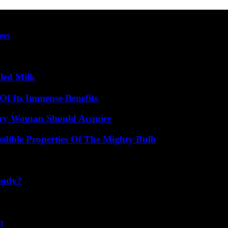
ess
led Milk
Of Its Immense Benefits
very Woman Should Acquire
edible Properties Of The Mighty Bulb
Body?
n