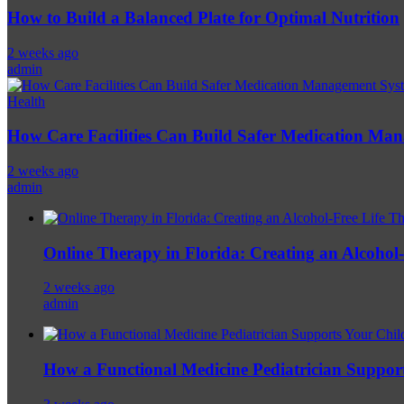
How to Build a Balanced Plate for Optimal Nutrition
2 weeks ago
admin
Health
How Care Facilities Can Build Safer Medication Ma
2 weeks ago
admin
Online Therapy in Florida: Creating an Alcohol-F
2 weeks ago
admin
How a Functional Medicine Pediatrician Support