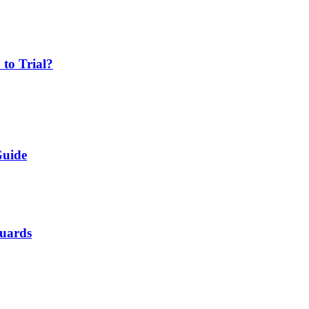
 to Trial?
Guide
Guards