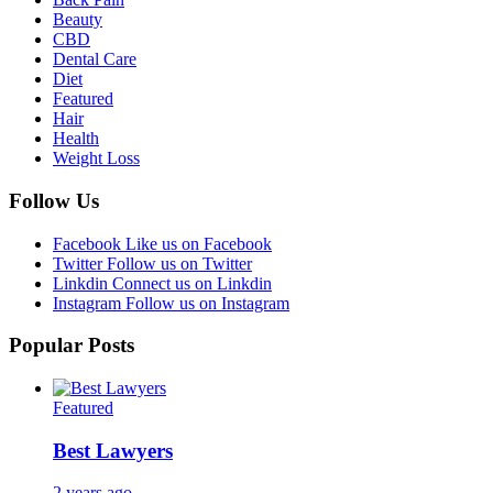
Beauty
CBD
Dental Care
Diet
Featured
Hair
Health
Weight Loss
Follow Us
Facebook
Like us on Facebook
Twitter
Follow us on Twitter
Linkdin
Connect us on Linkdin
Instagram
Follow us on Instagram
Popular Posts
Featured
Best Lawyers
2 years ago