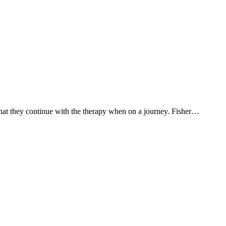
that they continue with the therapy when on a journey. Fisher…