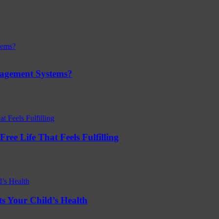
nagement Systems?
ree Life That Feels Fulfilling
s Your Child’s Health