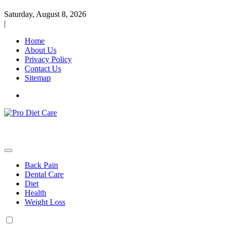
Saturday, August 8, 2026
|
Home
About Us
Privacy Policy
Contact Us
Sitemap
Health & Diet Blog
Pro Diet Care
Back Pain
Dental Care
Diet
Health
Weight Loss