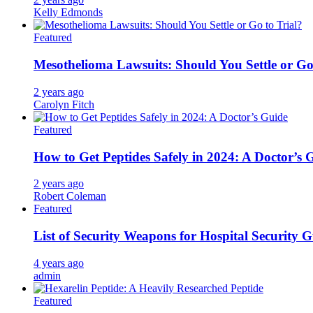
Kelly Edmonds
Featured
Mesothelioma Lawsuits: Should You Settle or Go
2 years ago
Carolyn Fitch
Featured
How to Get Peptides Safely in 2024: A Doctor’s 
2 years ago
Robert Coleman
Featured
List of Security Weapons for Hospital Security 
4 years ago
admin
Featured