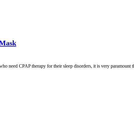
 Mask
ho need CPAP therapy for their sleep disorders, it is very paramount 