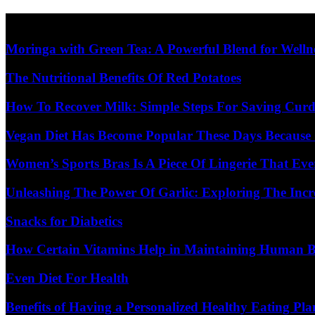
Skip
Diet Care News
to
content
Moringa with Green Tea: A Powerful Blend for Welln
The Nutritional Benefits Of Red Potatoes
How To Recover Milk: Simple Steps For Saving Curd
Vegan Diet Has Become Popular These Days Because 
Women’s Sports Bras Is A Piece Of Lingerie That E
Unleashing The Power Of Garlic: Exploring The Incr
Snacks for Diabetics
How Certain Vitamins Help in Maintaining Human 
Even Diet For Health
Benefits of Having a Personalized Healthy Eating Pla