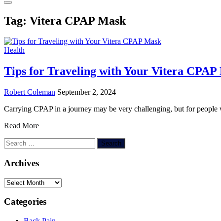
Tag:
Vitera CPAP Mask
Health
Tips for Traveling with Your Vitera CPAP
Robert Coleman
September 2, 2024
Carrying CPAP in a journey may be very challenging, but for people w
Read More
Search
for:
Archives
Archives
Categories
Back Pain