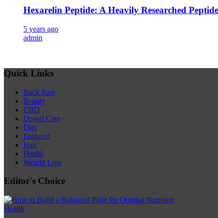
Hexarelin Peptide: A Heavily Researched Peptid
5 years ago
admin
Quick Links
Back Pain
Beauty
CBD
Dental Care
Diet
Featured
Hair
Health
Weight Loss
Editor's Choice
Health