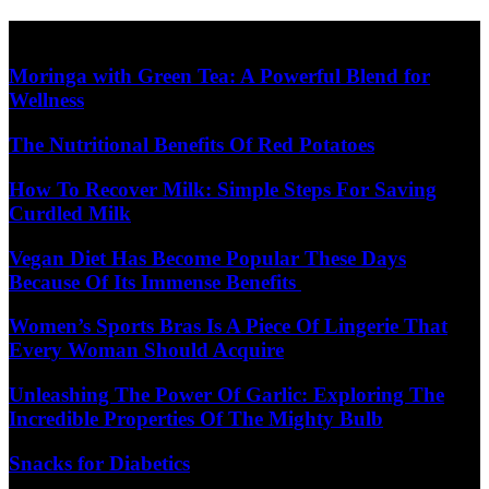
Skip
Diet Care News
to
content
Moringa with Green Tea: A Powerful Blend for
Wellness
The Nutritional Benefits Of Red Potatoes
How To Recover Milk: Simple Steps For Saving
Curdled Milk
Vegan Diet Has Become Popular These Days
Because Of Its Immense Benefits
Women’s Sports Bras Is A Piece Of Lingerie That
Every Woman Should Acquire
Unleashing The Power Of Garlic: Exploring The
Incredible Properties Of The Mighty Bulb
Snacks for Diabetics