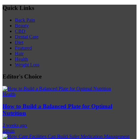
Quick Links
Back Pain
Beauty
CBD
Dental Care
Diet
Featured
Hair
Health
Weight Loss
Editor's Choice
Health
How to Build a Balanced Plate for Optimal
Nutrition
2 weeks ago
admin