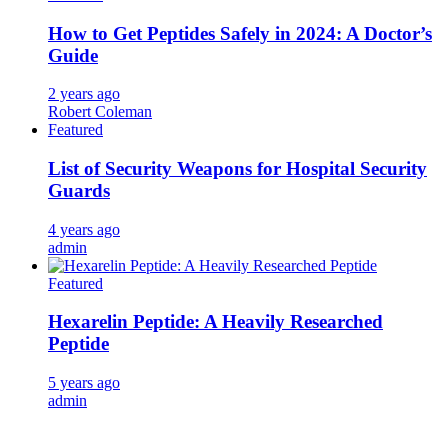
How to Get Peptides Safely in 2024: A Doctor’s
Guide
2 years ago
Robert Coleman
Featured
List of Security Weapons for Hospital Security
Guards
4 years ago
admin
Featured
Hexarelin Peptide: A Heavily Researched
Peptide
5 years ago
admin