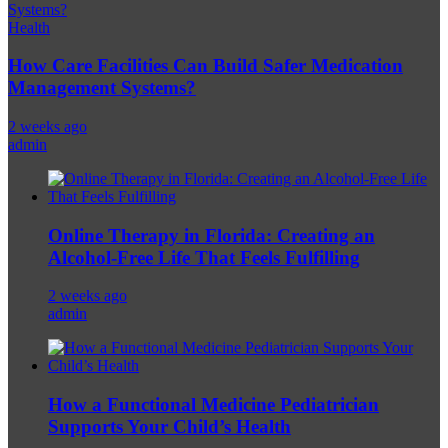
Health
How Care Facilities Can Build Safer Medication
Management Systems?
2 weeks ago
admin
Online Therapy in Florida: Creating an
Alcohol-Free Life That Feels Fulfilling
2 weeks ago
admin
How a Functional Medicine Pediatrician
Supports Your Child’s Health