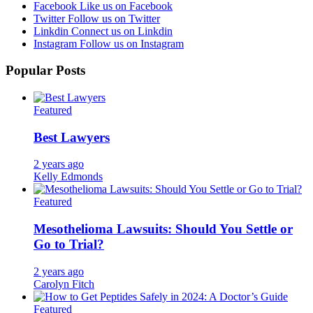
Facebook
Like us on Facebook
Twitter
Follow us on Twitter
Linkdin
Connect us on Linkdin
Instagram
Follow us on Instagram
Popular Posts
Featured
Best Lawyers
2 years ago
Kelly Edmonds
Featured
Mesothelioma Lawsuits: Should You Settle or
Go to Trial?
2 years ago
Carolyn Fitch
Featured