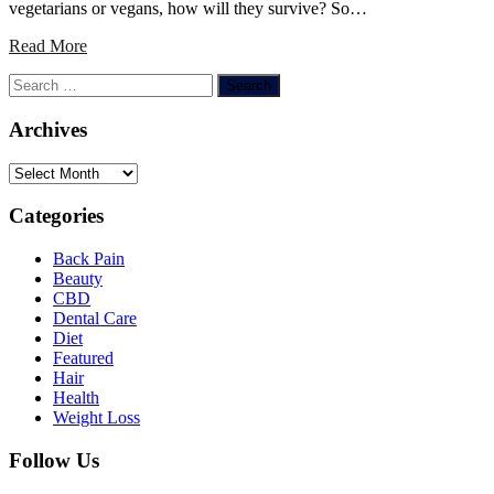
vegetarians or vegans, how will they survive? So…
Read More
Search
for:
Archives
Archives
Categories
Back Pain
Beauty
CBD
Dental Care
Diet
Featured
Hair
Health
Weight Loss
Follow Us