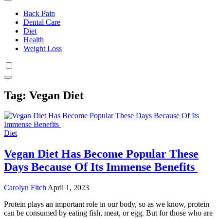
Back Pain
Dental Care
Diet
Health
Weight Loss
Tag:
Vegan Diet
Diet
Vegan Diet Has Become Popular These
Days Because Of Its Immense Benefits
Carolyn Fitch
April 1, 2023
Protein plays an important role in our body, so as we know, protein
can be consumed by eating fish, meat, or egg. But for those who are