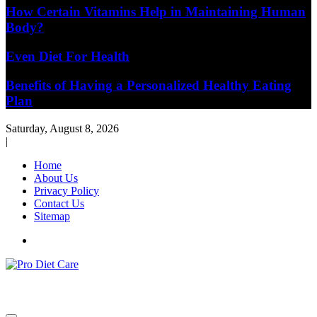
How Certain Vitamins Help in Maintaining Human
Body?
Even Diet For Health
Benefits of Having a Personalized Healthy Eating
Plan
Saturday, August 8, 2026
|
Home
About Us
Privacy Policy
Contact Us
Sitemap
Health & Diet Blog
Pro Diet Care