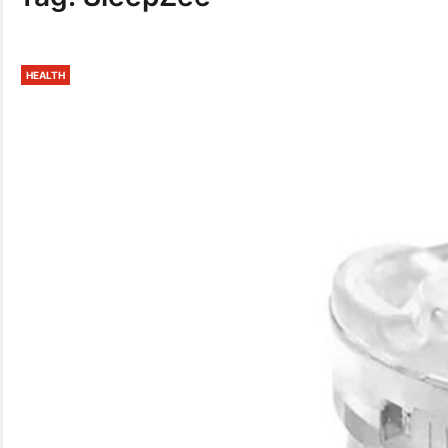
HEALTH