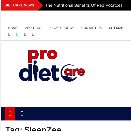
Skip
The Nutritional Benefits Of Red Potatoes
DIET CARE NEWS
to
content
HOME
ABOUT US
PRIVACY POLICY
CONTACT US
SITEMAP
Pro Diet Care
Health & Diet Blog
Tag:
SleepZee