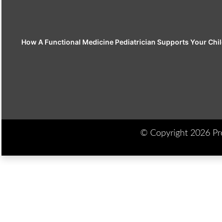
How A Functional Medicine Pediatrician Supports Your Chil
© Copyright 2026 Prod