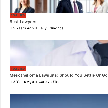
FEATURED
Best Lawyers
2 Years Ago
Kelly Edmonds
FEATURED
Mesothelioma Lawsuits: Should You Settle Or Go 
2 Years Ago
Carolyn Fitch