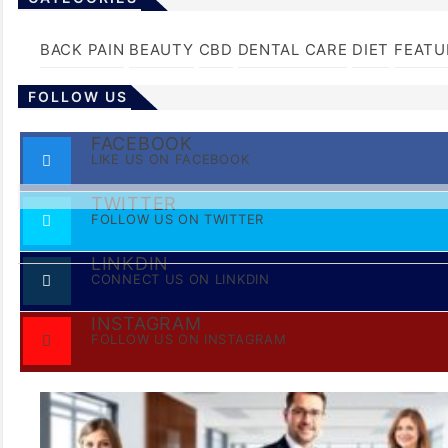
BACK PAIN
BEAUTY
CBD
DENTAL CARE
DIET
FEATU
FOLLOW US
FACEBOOK
LIKE US ON FACEBOOK
TWITTER
FOLLOW US ON TWITTER
LINKDIN
CONNECT US ON LINKDIN
INSTAGRAM
FOLLOW US ON INSTAGRAM