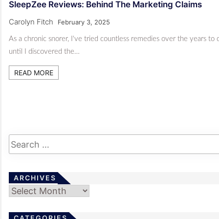
SleepZee Reviews: Behind The Marketing Claims
Carolyn Fitch
February 3, 2025
As a chronic snorer, I've tried countless remedies over the years to 
until I discovered the…
READ MORE
ARCHIVES
Archives
CATEGORIES