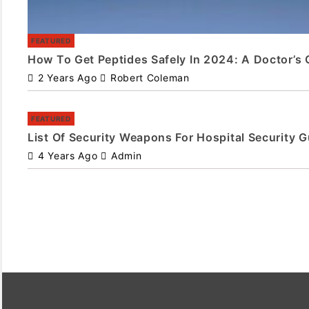
FEATURED
How To Get Peptides Safely In 2024: A Doctor’s 
2 Years Ago
Robert Coleman
FEATURED
List Of Security Weapons For Hospital Security 
4 Years Ago
Admin