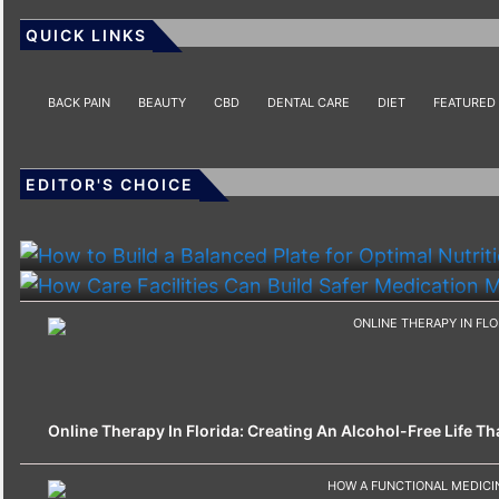
QUICK LINKS
BACK PAIN
BEAUTY
CBD
DENTAL CARE
DIET
FEATURED
EDITOR'S CHOICE
HEALTH
HEALTH
How To Build A Balanced Plate For Optimal Nutriti
How Care Facilities Can Build Safer Medication
Online Therapy In Florida: Creating An Alcohol-Free Life That