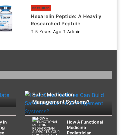
FEATURED
Hexarelin Peptide: A Heavily
Researched Peptide
5 Years Ago
Admin
HEALTH
How Care Facilities Can Build
Safer Medication
Management Systems?
y In
How A Functional
ing
Medicine
ee
Pediatrician