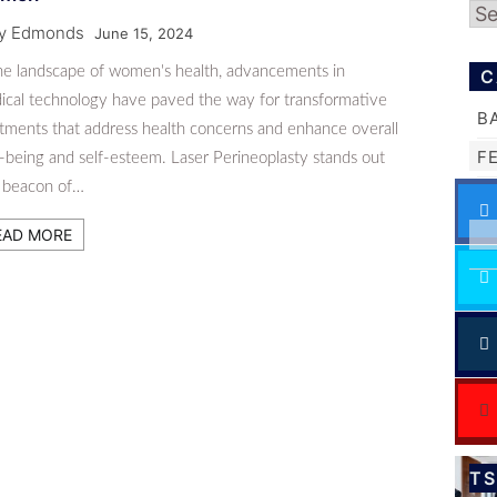
Ar
ly Edmonds
June 15, 2024
the landscape of women's health, advancements in
C
ical technology have paved the way for transformative
B
atments that address health concerns and enhance overall
F
-being and self-esteem. Laser Perineoplasty stands out
a beacon of…
EAD MORE
T