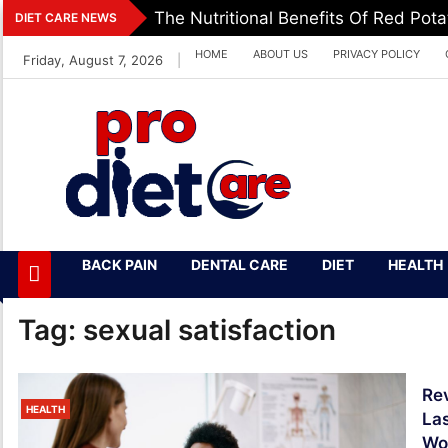
Skip
The Nutritional Benefits Of Red Pot
DIET CARE NEWS
to
HOME
ABOUT US
PRIVACY POLICY
Friday, August 7, 2026
|
content
Pro Diet Care
Health & Diet Blog
BACK PAIN
DENTAL CARE
DIET
HEALTH
Tag:
sexual satisfaction
Rev
HEALTH
Las
Wo