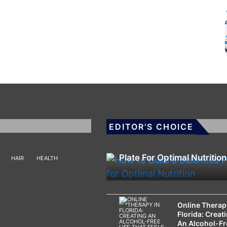
EDITOR'S CHOICE
HEALTH
How To Build A Balanced
Plate For Optimal Nutrition
HAIR
HEALTH
Online Therap
Florida: Creat
An Alcohol-Fr