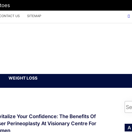
atoes
CONTACT US
SITEMAP
WEIGHT LOSS
italize Your Confidence: The Benefits Of
er Perineoplasty At Visionary Centre For
A
men