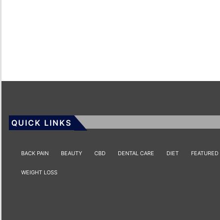
QUICK LINKS
BACK PAIN
BEAUTY
CBD
DENTAL CARE
DIET
FEATURED
WEIGHT LOSS