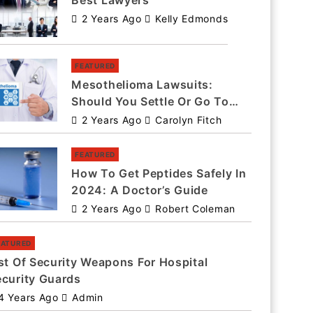
Best Lawyers
2 Years Ago
Kelly Edmonds
FEATURED
Mesothelioma Lawsuits:
Should You Settle Or Go To
Trial?
2 Years Ago
Carolyn Fitch
FEATURED
How To Get Peptides Safely In
2024: A Doctor’s Guide
2 Years Ago
Robert Coleman
EATURED
st Of Security Weapons For Hospital
ecurity Guards
4 Years Ago
Admin