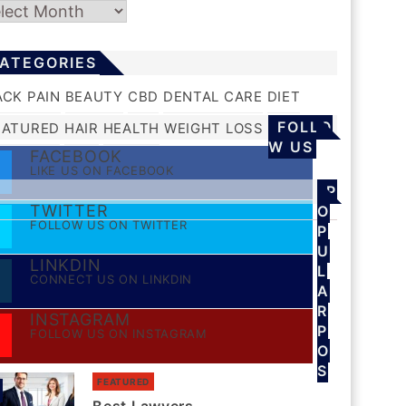
chives
ATEGORIES
ACK PAIN
BEAUTY
CBD
DENTAL CARE
DIET
FOLLO
EATURED
HAIR
HEALTH
WEIGHT LOSS
W US
FACEBOOK
LIKE US ON FACEBOOK
P
TWITTER
O
FOLLOW US ON TWITTER
P
U
LINKDIN
L
CONNECT US ON LINKDIN
A
R
INSTAGRAM
P
FOLLOW US ON INSTAGRAM
O
S
FEATURED
S