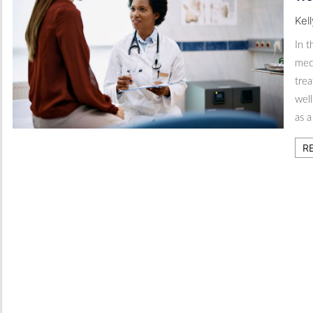
Kel
In 
med
tre
well
as 
R