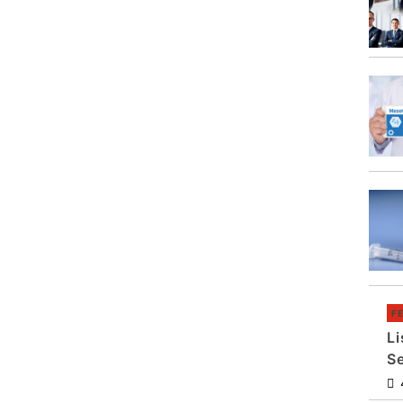
F
Li
S