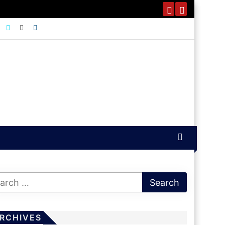
RCHIVES