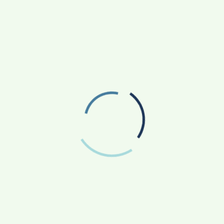
Or Go To Trial?
2 Years Ago
Carolyn Fitch
FEATURED
How To Get Peptides Safely In 2024: A
Doctor’s Guide
2 Years Ago
Robert Coleman
FEATURED
List Of Security Weapons For Hospital
Security Guards
4 Years Ago
Admin