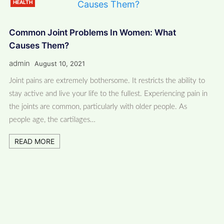
HEALTH
Common Joint Problems In Women: What
Causes Them?
admin
August 10, 2021
Joint pains are extremely bothersome. It restricts the ability to
stay active and live your life to the fullest. Experiencing pain in
the joints are common, particularly with older people. As
people age, the cartilages…
READ MORE