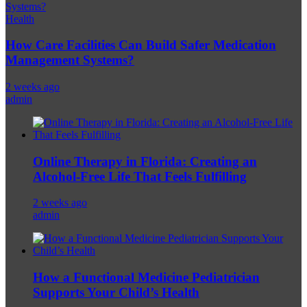
Health
How Care Facilities Can Build Safer Medication
Management Systems?
2 weeks ago
admin
Online Therapy in Florida: Creating an
Alcohol-Free Life That Feels Fulfilling
2 weeks ago
admin
How a Functional Medicine Pediatrician
Supports Your Child’s Health