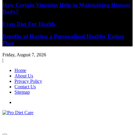
How Certain Vitamins Help in Maintaining Human
Body?
Even Diet For Health
Benefits of Having a Personalized Healthy Eating
Plan
Friday, August 7, 2026
|
Home
About Us
Privacy Policy
Contact Us
Sitemap
Health & Diet Blog
Pro Diet Care