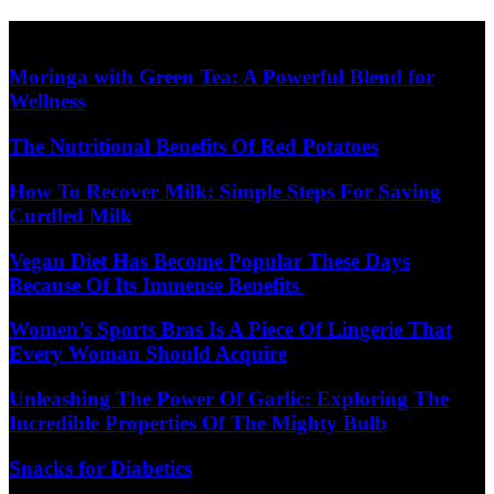
Skip
Diet Care News
to
content
Moringa with Green Tea: A Powerful Blend for
Wellness
The Nutritional Benefits Of Red Potatoes
How To Recover Milk: Simple Steps For Saving
Curdled Milk
Vegan Diet Has Become Popular These Days
Because Of Its Immense Benefits
Women’s Sports Bras Is A Piece Of Lingerie That
Every Woman Should Acquire
Unleashing The Power Of Garlic: Exploring The
Incredible Properties Of The Mighty Bulb
Snacks for Diabetics