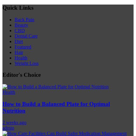
Quick Links
Back Pain
Beauty
CBD
Dental Care
Diet
Featured
Hair
Health
Weight Loss
Editor's Choice
Health
How to Build a Balanced Plate for Optimal
Nutrition
2 weeks ago
admin