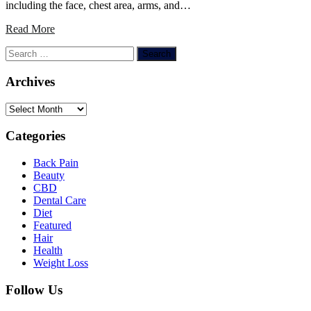
including the face, chest area, arms, and…
Read More
Search
for:
Archives
Archives
Categories
Back Pain
Beauty
CBD
Dental Care
Diet
Featured
Hair
Health
Weight Loss
Follow Us