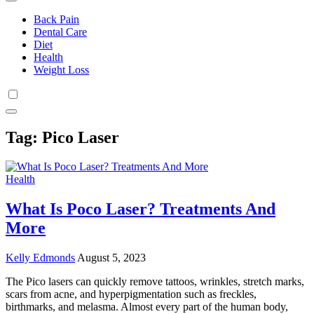
Back Pain
Dental Care
Diet
Health
Weight Loss
Tag:
Pico Laser
Health
What Is Poco Laser? Treatments And
More
Kelly Edmonds
August 5, 2023
The Pico lasers can quickly remove tattoos, wrinkles, stretch marks,
scars from acne, and hyperpigmentation such as freckles,
birthmarks, and melasma. Almost every part of the human body,