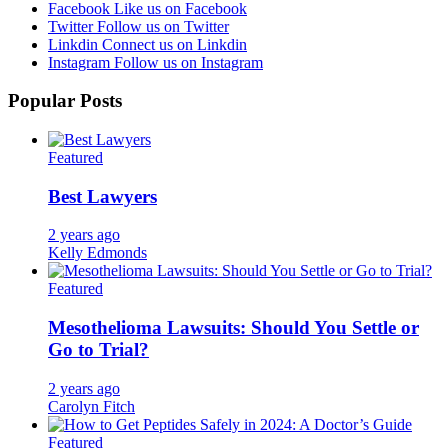
Facebook
Like us on Facebook
Twitter
Follow us on Twitter
Linkdin
Connect us on Linkdin
Instagram
Follow us on Instagram
Popular Posts
Featured
Best Lawyers
2 years ago
Kelly Edmonds
Featured
Mesothelioma Lawsuits: Should You Settle or
Go to Trial?
2 years ago
Carolyn Fitch
Featured