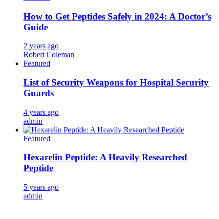
How to Get Peptides Safely in 2024: A Doctor’s
Guide
2 years ago
Robert Coleman
Featured
List of Security Weapons for Hospital Security
Guards
4 years ago
admin
Featured
Hexarelin Peptide: A Heavily Researched
Peptide
5 years ago
admin