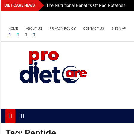
Skip
The Nutritional Benefits Of Red Potatoes
DIET CARE NEWS
to
content
HOME
ABOUT US
PRIVACY POLICY
CONTACT US
SITEMAP
Pro Diet Care
Health & Diet Blog
Tag:
Peptide