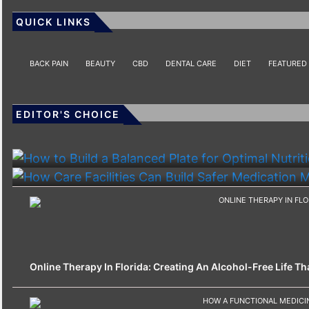
QUICK LINKS
BACK PAIN
BEAUTY
CBD
DENTAL CARE
DIET
FEATURED
EDITOR'S CHOICE
HEALTH
HEALTH
How To Build A Balanced Plate For Optimal Nutriti
How Care Facilities Can Build Safer Medication
Online Therapy In Florida: Creating An Alcohol-Free Life That