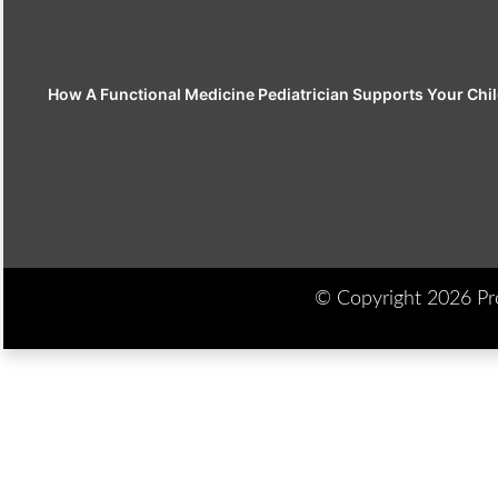
How A Functional Medicine Pediatrician Supports Your Chil
© Copyright 2026 Prod