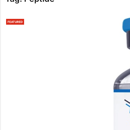
FEATURED