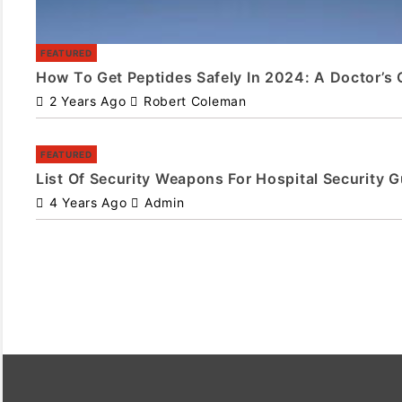
FEATURED
How To Get Peptides Safely In 2024: A Doctor’s 
2 Years Ago
Robert Coleman
FEATURED
List Of Security Weapons For Hospital Security 
4 Years Ago
Admin