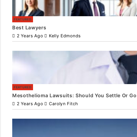
FEATURED
Best Lawyers
2 Years Ago
Kelly Edmonds
FEATURED
Mesothelioma Lawsuits: Should You Settle Or Go 
2 Years Ago
Carolyn Fitch