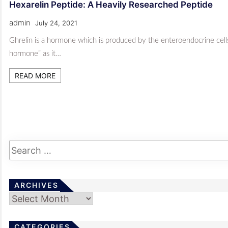
Hexarelin Peptide: A Heavily Researched Peptide
admin
July 24, 2021
Ghrelin is a hormone which is produced by the enteroendocrine cells i
hormone” as it…
READ MORE
ARCHIVES
Archives
CATEGORIES