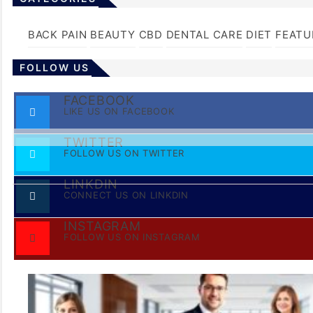
BACK PAIN
BEAUTY
CBD
DENTAL CARE
DIET
FEATU
FOLLOW US
FACEBOOK
LIKE US ON FACEBOOK
TWITTER
FOLLOW US ON TWITTER
LINKDIN
CONNECT US ON LINKDIN
INSTAGRAM
FOLLOW US ON INSTAGRAM