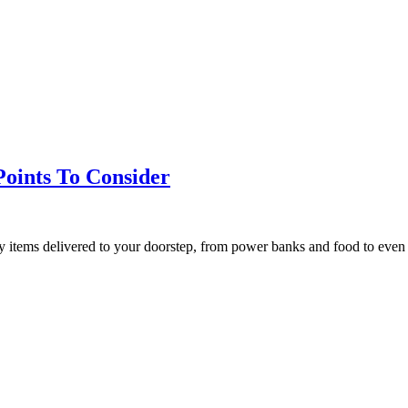
Points To Consider
ny items delivered to your doorstep, from power banks and food to ev