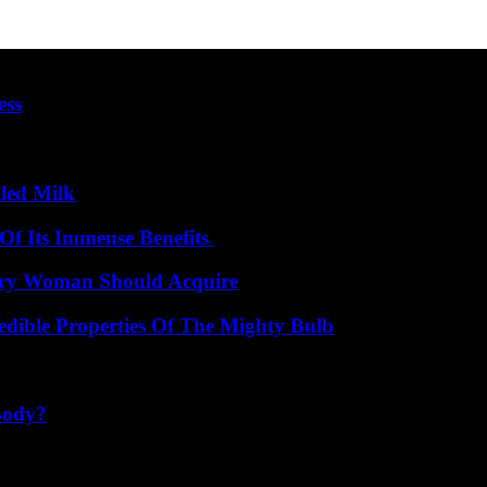
ess
led Milk
Of Its Immense Benefits
very Woman Should Acquire
edible Properties Of The Mighty Bulb
Body?