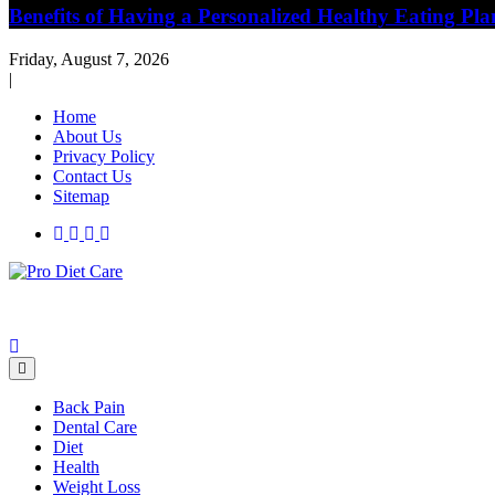
Benefits of Having a Personalized Healthy Eating Pla
Friday, August 7, 2026
|
Home
About Us
Privacy Policy
Contact Us
Sitemap
Health & Diet Blog
Pro Diet Care
Back Pain
Dental Care
Diet
Health
Weight Loss