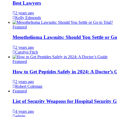
Best Lawyers
2 years ago
Kelly Edmonds
Featured
Mesothelioma Lawsuits: Should You Settle or Go
2 years ago
Carolyn Fitch
Featured
How to Get Peptides Safely in 2024: A Doctor’s 
2 years ago
Robert Coleman
Featured
List of Security Weapons for Hospital Security 
4 years ago
admin