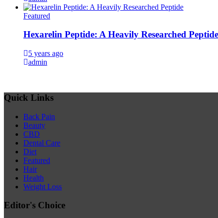
Featured
Hexarelin Peptide: A Heavily Researched Peptid
5 years ago
admin
Quick Links
Back Pain
Beauty
CBD
Dental Care
Diet
Featured
Hair
Health
Weight Loss
Editor's Choice