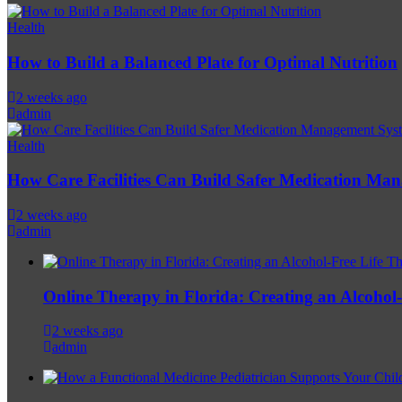
Health
How to Build a Balanced Plate for Optimal Nutrition
2 weeks ago
admin
Health
How Care Facilities Can Build Safer Medication Ma
2 weeks ago
admin
Online Therapy in Florida: Creating an Alcohol-F
2 weeks ago
admin