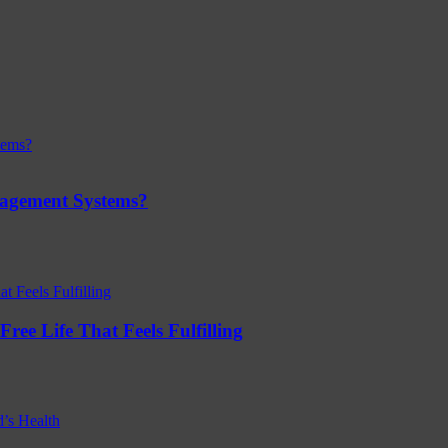
nagement Systems?
ree Life That Feels Fulfilling