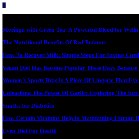
Skip
to
content
Diet Care News
Moringa with Green Tea: A Powerful Blend for Welln
The Nutritional Benefits Of Red Potatoes
How To Recover Milk: Simple Steps For Saving Curd
Vegan Diet Has Become Popular These Days Because 
Women’s Sports Bras Is A Piece Of Lingerie That E
Unleashing The Power Of Garlic: Exploring The Incr
Snacks for Diabetics
How Certain Vitamins Help in Maintaining Human 
Even Diet For Health