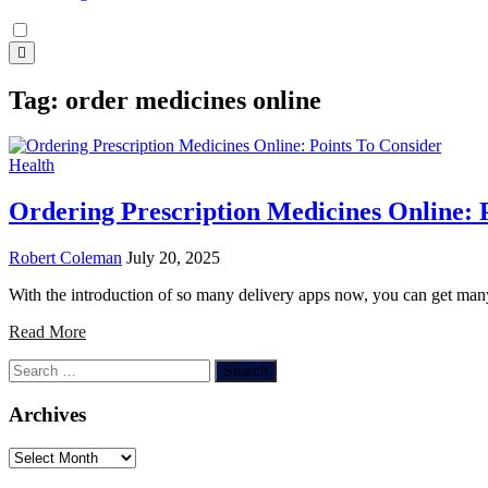
Tag:
order medicines online
Health
Ordering Prescription Medicines Online: 
Robert Coleman
July 20, 2025
With the introduction of so many delivery apps now, you can get ma
Read More
Search
for:
Archives
Archives