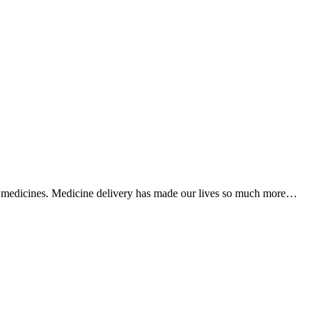
en medicines. Medicine delivery has made our lives so much more…