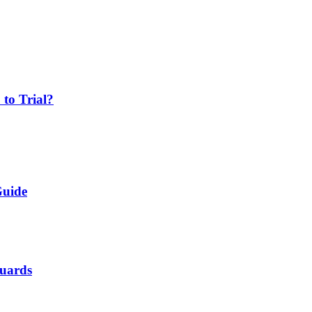
 to Trial?
Guide
Guards