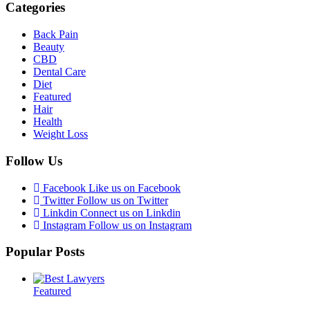
Categories
Back Pain
Beauty
CBD
Dental Care
Diet
Featured
Hair
Health
Weight Loss
Follow Us
Facebook
Like us on Facebook
Twitter
Follow us on Twitter
Linkdin
Connect us on Linkdin
Instagram
Follow us on Instagram
Popular Posts
Featured