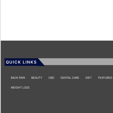
QUICK LINKS
BACK PAIN
BEAUTY
CBD
DENTAL CARE
DIET
FEATURED
WEIGHT LOSS