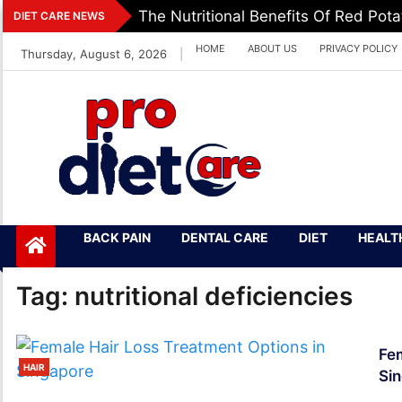
Skip
The Nutritional Benefits Of Red Pot
DIET CARE NEWS
to
HOME
ABOUT US
PRIVACY POLICY
Thursday, August 6, 2026
|
content
Pro Diet Care
Health & Diet Blog
BACK PAIN
DENTAL CARE
DIET
HEALT
Tag:
nutritional deficiencies
Fem
HAIR
Si