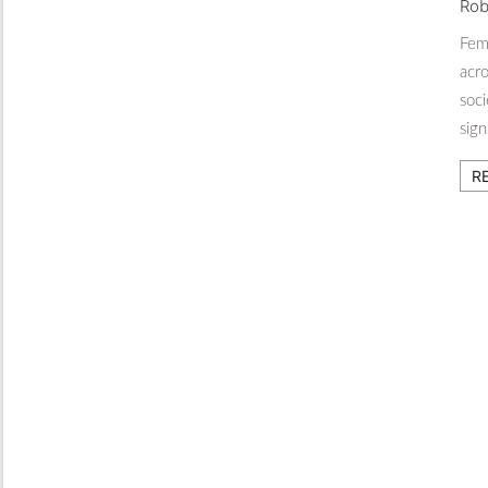
Rob
Fema
acro
soci
sig
R