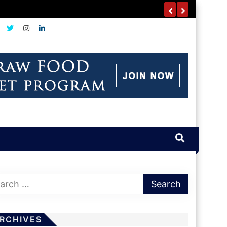
RCHIVES