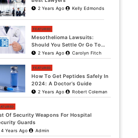
Best Lawyers
2 Years Ago
Kelly Edmonds
FEATURED
Mesothelioma Lawsuits:
Should You Settle Or Go To
Trial?
2 Years Ago
Carolyn Fitch
FEATURED
How To Get Peptides Safely In
2024: A Doctor’s Guide
2 Years Ago
Robert Coleman
EATURED
st Of Security Weapons For Hospital
ecurity Guards
4 Years Ago
Admin