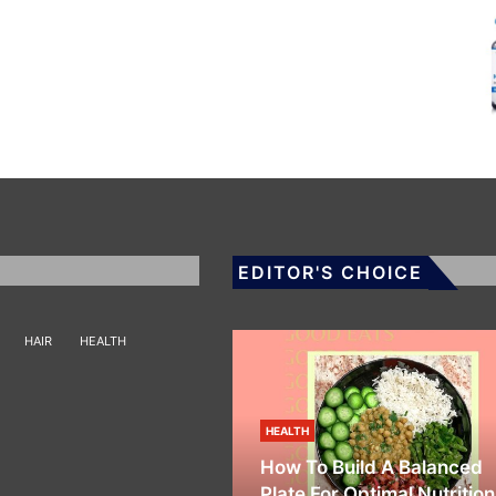
EDITOR'S CHOICE
HAIR
HEALTH
HEALTH
How To Build A Balanced
Plate For Optimal Nutrition