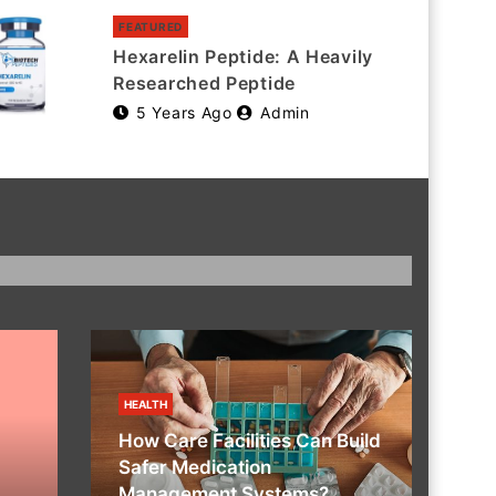
FEATURED
Hexarelin Peptide: A Heavily
Researched Peptide
5 Years Ago
Admin
HEALTH
How Care Facilities Can Build
Safer Medication
Management Systems?