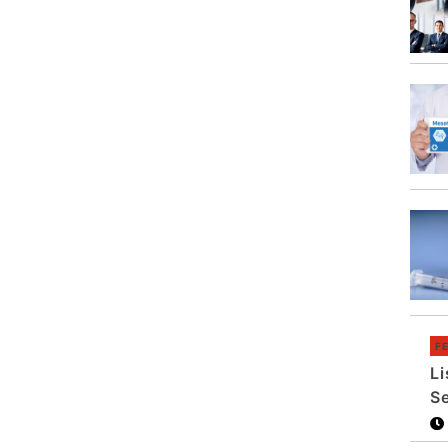
F
Li
S