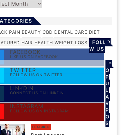
chives
ATEGORIES
ACK PAIN
BEAUTY
CBD
DENTAL CARE
DIET
FOLLO
EATURED
HAIR
HEALTH
WEIGHT LOSS
W US
FACEBOOK
LIKE US ON FACEBOOK
P
TWITTER
O
FOLLOW US ON TWITTER
P
U
LINKDIN
L
CONNECT US ON LINKDIN
A
R
INSTAGRAM
P
FOLLOW US ON INSTAGRAM
O
S
FEATURED
S