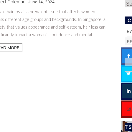
ert Coleman
June 14, 2024
Ar
le hair loss is a prevalent issue that affects women
ss different age groups and backgrounds. In Singapore, a
C
ety that values appearance and self-esteem, hair loss can
B
nificantly impact a woman’s confidence and mental…
F
EAD MORE
T