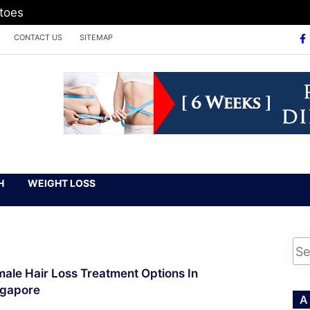
atoes
CONTACT US
SITEMAP
H
WEIGHT LOSS
ale Hair Loss Treatment Options In
ngapore
A