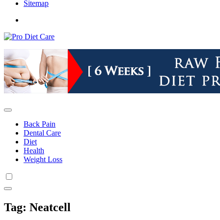
Sitemap
Health & Diet Blog
Pro Diet Care
Back Pain
Dental Care
Diet
Health
Weight Loss
Tag:
Neatcell