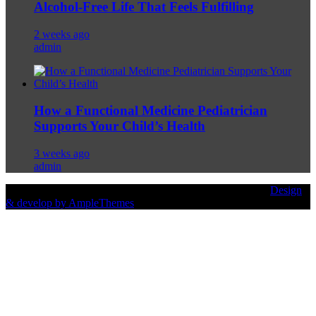
Alcohol-Free Life That Feels Fulfilling
2 weeks ago
admin
How a Functional Medicine Pediatrician
Supports Your Child’s Health
3 weeks ago
admin
© Copyright 2026 Prodietcare.com | All Rights Reserved. |
Design
& develop by AmpleThemes