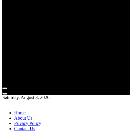
Saturday, August 8, 2026
|
Home
About Us
Privacy Policy
Contact Us