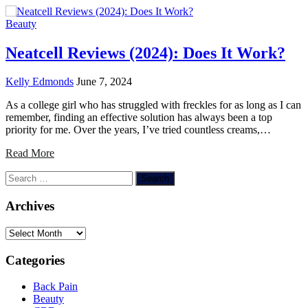
Beauty
Neatcell Reviews (2024): Does It Work?
Kelly Edmonds
June 7, 2024
As a college girl who has struggled with freckles for as long as I can
remember, finding an effective solution has always been a top
priority for me. Over the years, I’ve tried countless creams,…
Read More
Search
for:
Archives
Archives
Categories
Back Pain
Beauty