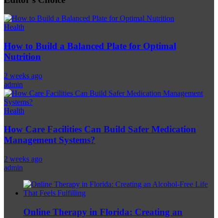
Health
How to Build a Balanced Plate for Optimal
Nutrition
2 weeks ago
admin
Health
How Care Facilities Can Build Safer Medication
Management Systems?
2 weeks ago
admin
Online Therapy in Florida: Creating an