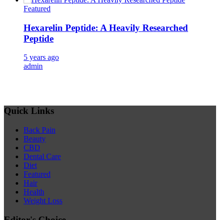
Featured
Hexarelin Peptide: A Heavily Researched
Peptide
5 years ago
admin
Quick Links
Back Pain
Beauty
CBD
Dental Care
Diet
Featured
Hair
Health
Weight Loss
Editor's Choice