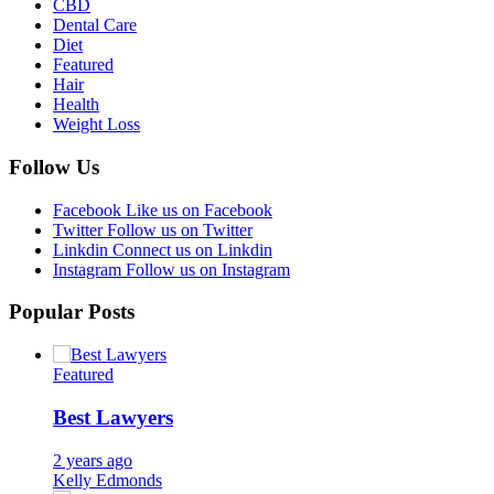
CBD
Dental Care
Diet
Featured
Hair
Health
Weight Loss
Follow Us
Facebook
Like us on Facebook
Twitter
Follow us on Twitter
Linkdin
Connect us on Linkdin
Instagram
Follow us on Instagram
Popular Posts
Featured
Best Lawyers
2 years ago
Kelly Edmonds