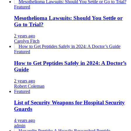
Featured
Mesothelioma Lawsuits: Should You Settle or
Go to Trial?
2 years ago
Carolyn Fitch
Featured
How to Get Peptides Safely in 2024: A Doctor’s
Guide
2 years ago
Robert Coleman
Featured
List of Security Weapons for Hospital Security
Guards
4 years ago
admin