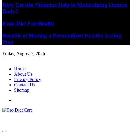
How Certain Vitamins Help in Maintaining Human
Body?
Even Diet For Health
Benefits of Having a Personalized Healthy Eating
Plan
Friday, August 7, 2026
|
Home
About Us
Privacy Policy
Contact Us
Sitemap
Health & Diet Blog
Pro Diet Care