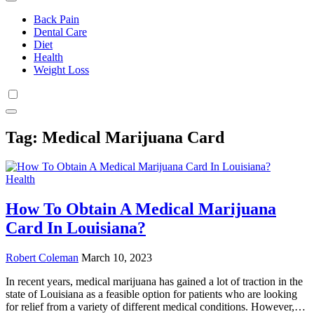
Back Pain
Dental Care
Diet
Health
Weight Loss
Tag:
Medical Marijuana Card
Health
How To Obtain A Medical Marijuana
Card In Louisiana?
Robert Coleman
March 10, 2023
In recent years, medical marijuana has gained a lot of traction in the
state of Louisiana as a feasible option for patients who are looking
for relief from a variety of different medical conditions. However,…