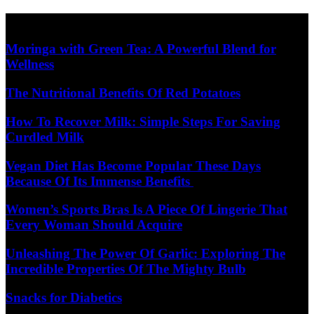
Skip
Diet Care News
to
content
Moringa with Green Tea: A Powerful Blend for
Wellness
The Nutritional Benefits Of Red Potatoes
How To Recover Milk: Simple Steps For Saving
Curdled Milk
Vegan Diet Has Become Popular These Days
Because Of Its Immense Benefits
Women’s Sports Bras Is A Piece Of Lingerie That
Every Woman Should Acquire
Unleashing The Power Of Garlic: Exploring The
Incredible Properties Of The Mighty Bulb
Snacks for Diabetics