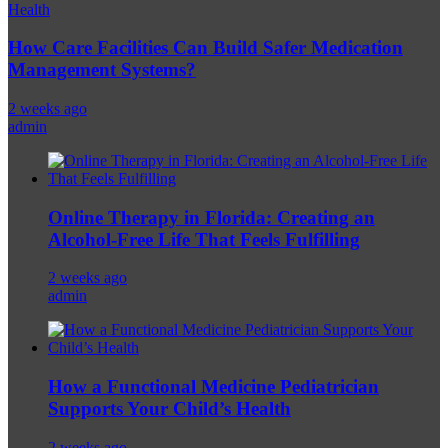
Health
How Care Facilities Can Build Safer Medication
Management Systems?
2 weeks ago
admin
Online Therapy in Florida: Creating an
Alcohol-Free Life That Feels Fulfilling
2 weeks ago
admin
How a Functional Medicine Pediatrician
Supports Your Child’s Health
2 weeks ago