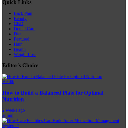
Quick Links
Back Pain
Beauty
CBD
Dental Care
Diet
Featured
Hair
Health
Weight Loss
Editor's Choice
Health
How to Build a Balanced Plate for Optimal
Nutrition
2 weeks ago
admin