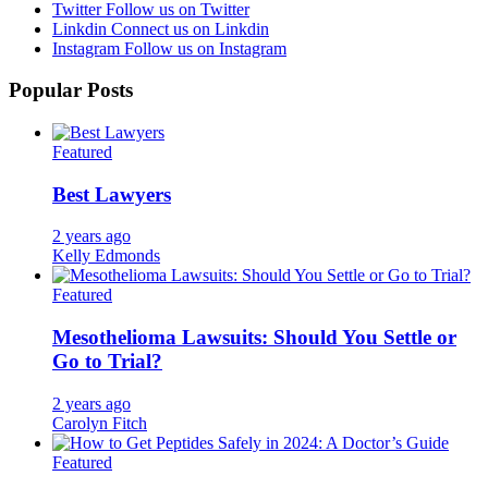
Twitter
Follow us on Twitter
Linkdin
Connect us on Linkdin
Instagram
Follow us on Instagram
Popular Posts
Featured
Best Lawyers
2 years ago
Kelly Edmonds
Featured
Mesothelioma Lawsuits: Should You Settle or
Go to Trial?
2 years ago
Carolyn Fitch
Featured