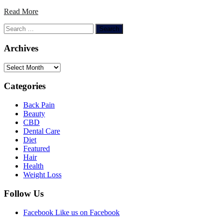
Read More
Search
for:
Archives
Archives
Categories
Back Pain
Beauty
CBD
Dental Care
Diet
Featured
Hair
Health
Weight Loss
Follow Us
Facebook
Like us on Facebook