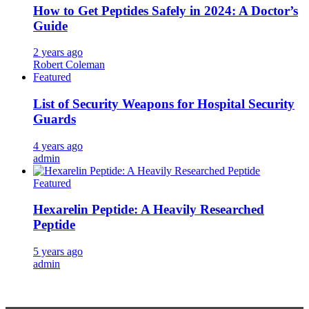
How to Get Peptides Safely in 2024: A Doctor’s
Guide
2 years ago
Robert Coleman
Featured
List of Security Weapons for Hospital Security
Guards
4 years ago
admin
Featured
Hexarelin Peptide: A Heavily Researched
Peptide
5 years ago
admin