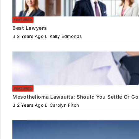
FEATURED
Best Lawyers
2 Years Ago
Kelly Edmonds
FEATURED
Mesothelioma Lawsuits: Should You Settle Or Go 
2 Years Ago
Carolyn Fitch