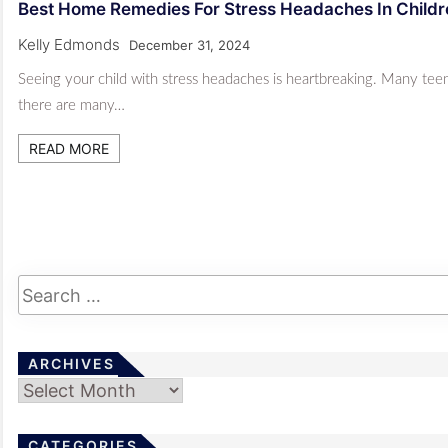
Best Home Remedies For Stress Headaches In Child
Kelly Edmonds
December 31, 2024
Seeing your child with stress headaches is heartbreaking. Many teens
there are many…
READ MORE
ARCHIVES
Archives
CATEGORIES