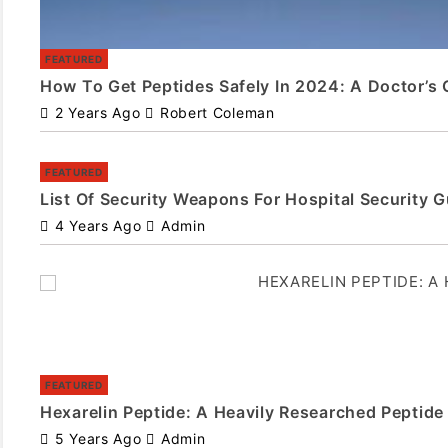
FEATURED
How To Get Peptides Safely In 2024: A Doctor’s 
2 Years Ago
Robert Coleman
FEATURED
List Of Security Weapons For Hospital Security 
4 Years Ago
Admin
FEATURED
Hexarelin Peptide: A Heavily Researched Peptide
5 Years Ago
Admin