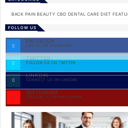
BACK PAIN
BEAUTY
CBD
DENTAL CARE
DIET
FEATU
FOLLOW US
FACEBOOK
LIKE US ON FACEBOOK
TWITTER
FOLLOW US ON TWITTER
LINKDIN
CONNECT US ON LINKDIN
INSTAGRAM
FOLLOW US ON INSTAGRAM