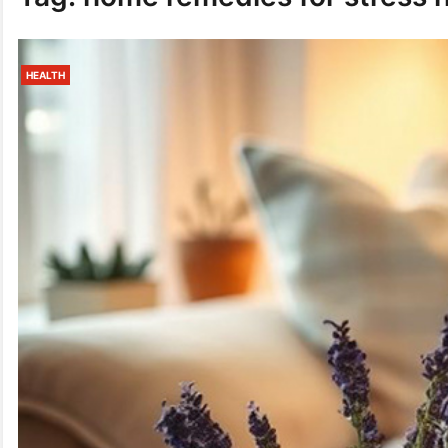
HEALTH