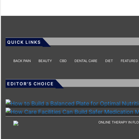
QUICK LINKS
BACK PAIN
BEAUTY
CBD
DENTAL CARE
DIET
FEATURED
EDITOR'S CHOICE
HEALTH
HEALTH
How To Build A Balanced Plate For Optimal Nutriti
How Care Facilities Can Build Safer Medication