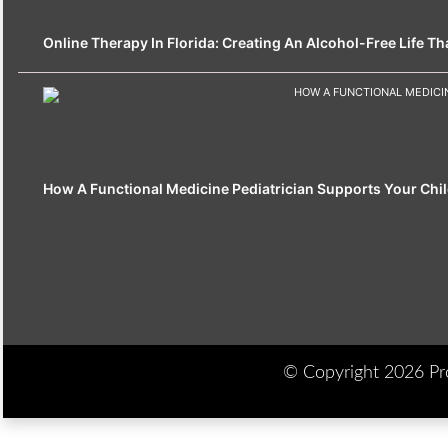
Online Therapy In Florida: Creating An Alcohol-Free Life That
How A Functional Medicine Pediatrician Supports Your Chil
© Copyright 2026 Prod