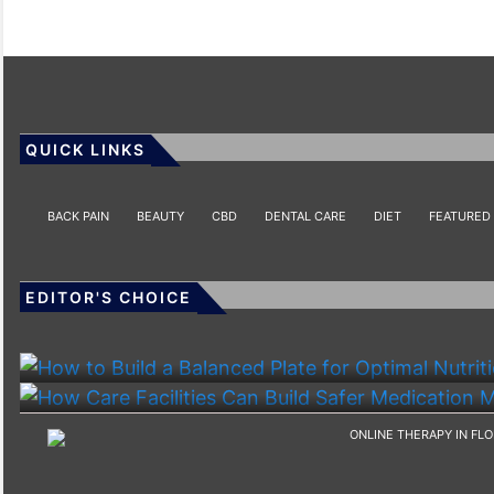
QUICK LINKS
BACK PAIN
BEAUTY
CBD
DENTAL CARE
DIET
FEATURED
EDITOR'S CHOICE
HEALTH
HEALTH
How To Build A Balanced Plate For Optimal Nutriti
How Care Facilities Can Build Safer Medication