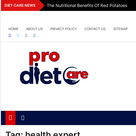
Skip
The Nutritional Benefits Of Red Potatoes
DIET CARE NEWS
to
content
HOME
ABOUT US
PRIVACY POLICY
CONTACT US
SITEMAP
Pro Diet Care
Health & Diet Blog
Tag:
health expert