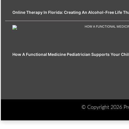
Online Therapy In Florida: Creating An Alcohol-Free Life That
How A Functional Medicine Pediatrician Supports Your Chil
© Copyright 2026 Prod