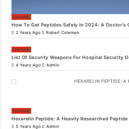
FEATURED
How To Get Peptides Safely In 2024: A Doctor’s 
2 Years Ago
Robert Coleman
FEATURED
List Of Security Weapons For Hospital Security 
4 Years Ago
Admin
FEATURED
Hexarelin Peptide: A Heavily Researched Peptide
5 Years Ago
Admin