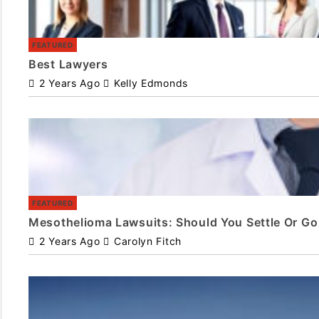
FEATURED
Best Lawyers
2 Years Ago
Kelly Edmonds
FEATURED
Mesothelioma Lawsuits: Should You Settle Or Go 
2 Years Ago
Carolyn Fitch