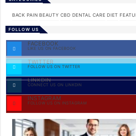
BACK PAIN
BEAUTY
CBD
DENTAL CARE
DIET
FEATU
FOLLOW US
FACEBOOK
LIKE US ON FACEBOOK
TWITTER
FOLLOW US ON TWITTER
LINKDIN
CONNECT US ON LINKDIN
INSTAGRAM
FOLLOW US ON INSTAGRAM