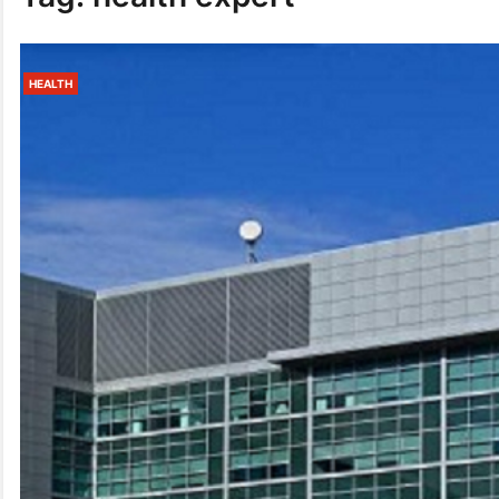
HEALTH