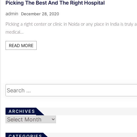
Picking The Best And The Right Hospital
admin
December 28, 2020
Picking a right center or clinic in Noida or any place in India is tru
medical…
READ MORE
ARCHIVES
Archives
CATEGORIES