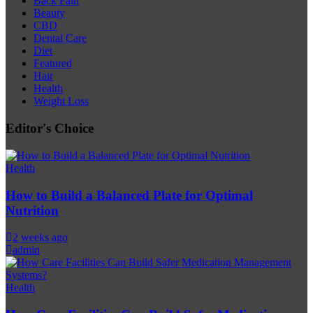
Back Pain
Beauty
CBD
Dental Care
Diet
Featured
Hair
Health
Weight Loss
Editor's Choice
Health
How to Build a Balanced Plate for Optimal
Nutrition
2 weeks ago
admin
Health