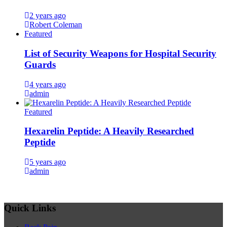
2 years ago
Robert Coleman
Featured
List of Security Weapons for Hospital Security
Guards
4 years ago
admin
Featured
Hexarelin Peptide: A Heavily Researched
Peptide
5 years ago
admin
Quick Links