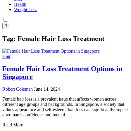
Health
Weight Loss
Tag:
Female Hair Loss Treatment
Hair
Female Hair Loss Treatment Options in
Singapore
Robert Coleman
June 14, 2024
Female hair loss is a prevalent issue that affects women across
different age groups and backgrounds. In Singapore, a society that
values appearance and self-esteem, hair loss can significantly impact
a woman’s confidence and mental…
Read More