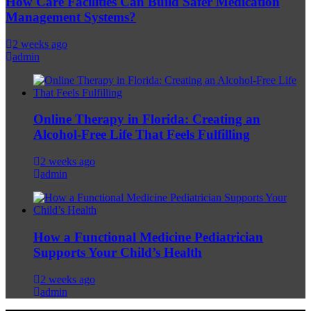
How Care Facilities Can Build Safer Medication
Management Systems?
2 weeks ago
admin
Online Therapy in Florida: Creating an
Alcohol-Free Life That Feels Fulfilling
2 weeks ago
admin
How a Functional Medicine Pediatrician
Supports Your Child’s Health
2 weeks ago
admin