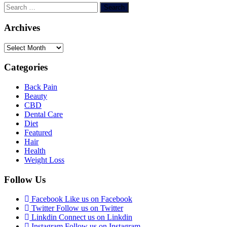
Search
for:
Archives
Archives
Categories
Back Pain
Beauty
CBD
Dental Care
Diet
Featured
Hair
Health
Weight Loss
Follow Us
Facebook
Like us on Facebook
Twitter
Follow us on Twitter
Linkdin
Connect us on Linkdin
Instagram
Follow us on Instagram