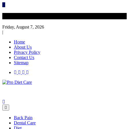
Skip
to
content
Diet Care News
Friday, August 7, 2026
|
Home
About Us
Privacy Policy
Contact Us
Sitemap
Health & Diet Blog
Pro Diet Care
Back Pain
Dental Care
Diet