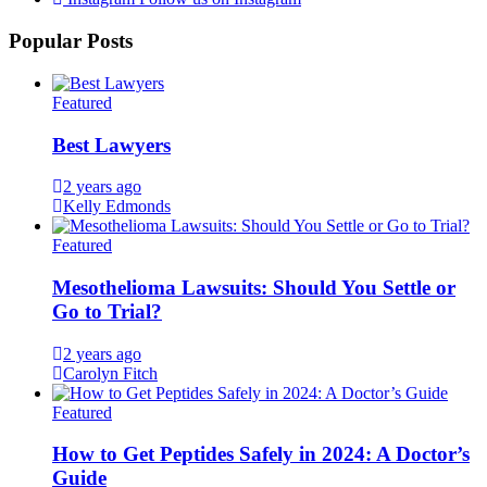
Popular Posts
Featured
Best Lawyers
2 years ago
Kelly Edmonds
Featured
Mesothelioma Lawsuits: Should You Settle or
Go to Trial?
2 years ago
Carolyn Fitch
Featured
How to Get Peptides Safely in 2024: A Doctor’s
Guide