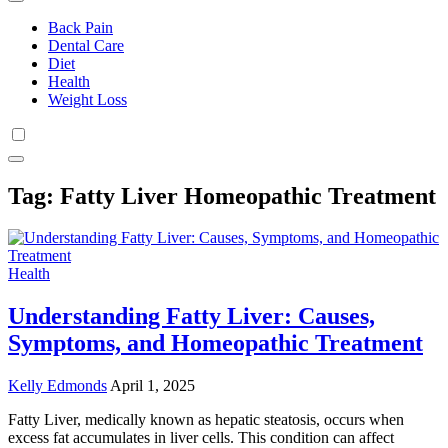
Back Pain
Dental Care
Diet
Health
Weight Loss
Tag:
Fatty Liver Homeopathic Treatment
Health
Understanding Fatty Liver: Causes,
Symptoms, and Homeopathic Treatment
Kelly Edmonds
April 1, 2025
Fatty Liver, medically known as hepatic steatosis, occurs when
excess fat accumulates in liver cells. This condition can affect