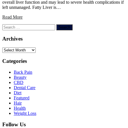
overall liver function and may lead to severe health complications if
left unmanaged. Fatty Liver is…
Read More
Search
for:
Archives
Archives
Categories
Back Pain
Beauty
CBD
Dental Care
Diet
Featured
Hair
Health
Weight Loss
Follow Us