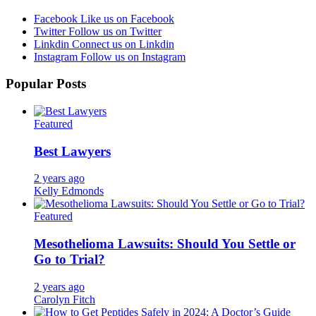
Facebook
Like us on Facebook
Twitter
Follow us on Twitter
Linkdin
Connect us on Linkdin
Instagram
Follow us on Instagram
Popular Posts
Featured
Best Lawyers
2 years ago
Kelly Edmonds
Featured
Mesothelioma Lawsuits: Should You Settle or
Go to Trial?
2 years ago
Carolyn Fitch