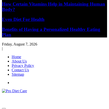
How Certain Vitamins Help in Maintaining Human
Body?
Even Diet For Health
Benefits of Having a Personalized Healthy Eating
Plan
Friday, August 7, 2026
|
Home
About Us
Privacy Policy
Contact Us
Sitemap
Health & Diet Blog
Pro Diet Care