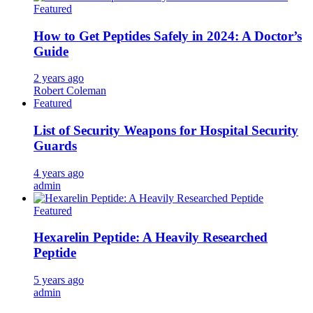
Featured
How to Get Peptides Safely in 2024: A Doctor’s
Guide
2 years ago
Robert Coleman
Featured
List of Security Weapons for Hospital Security
Guards
4 years ago
admin
Featured
Hexarelin Peptide: A Heavily Researched
Peptide
5 years ago
admin