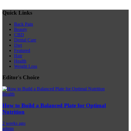
Quick Links
Back Pain
Beauty
CBD
Dental Care
Diet
Featured
Hair
Health
Weight Loss
Editor's Choice
Health
How to Build a Balanced Plate for Optimal
Nutrition
2 weeks ago
admin