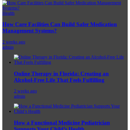
Health
How Care Facilities Can Build Safer Medication
Management Systems?
2 weeks ago
admin
Online Therapy in Florida: Creating an
Alcohol-Free Life That Feels Fulfilling
2 weeks ago
admin
How a Functional Medicine Pediatrician
Supports Your Child’s Health