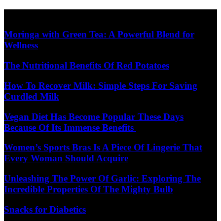
Skip
Diet Care News
to
content
Moringa with Green Tea: A Powerful Blend for
Wellness
The Nutritional Benefits Of Red Potatoes
How To Recover Milk: Simple Steps For Saving
Curdled Milk
Vegan Diet Has Become Popular These Days
Because Of Its Immense Benefits
Women’s Sports Bras Is A Piece Of Lingerie That
Every Woman Should Acquire
Unleashing The Power Of Garlic: Exploring The
Incredible Properties Of The Mighty Bulb
Snacks for Diabetics