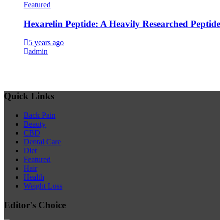
Featured
Hexarelin Peptide: A Heavily Researched Peptid
5 years ago
admin
Quick Links
Back Pain
Beauty
CBD
Dental Care
Diet
Featured
Hair
Health
Weight Loss
Editor's Choice