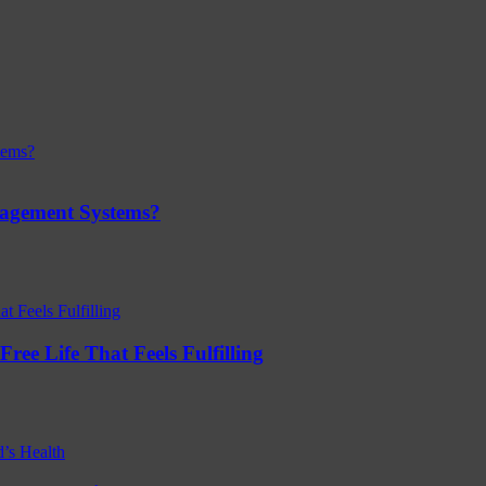
nagement Systems?
ree Life That Feels Fulfilling