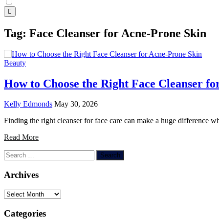
Tag:
Face Cleanser for Acne-Prone Skin
Beauty
How to Choose the Right Face Cleanser fo
Kelly Edmonds
May 30, 2026
Finding the right cleanser for face care can make a huge difference w
Read More
Search
for:
Archives
Archives
Categories