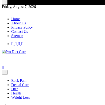
Friday, August 7, 2026
|
Home
About Us
Privacy Policy
Contact Us
Sitemap
Health & Diet Blog
Pro Diet Care
Back Pain
Dental Care
Diet
Health
Weight Loss