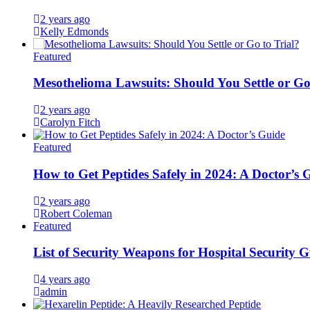
2 years ago
Kelly Edmonds
Featured
Mesothelioma Lawsuits: Should You Settle or Go
2 years ago
Carolyn Fitch
Featured
How to Get Peptides Safely in 2024: A Doctor’s 
2 years ago
Robert Coleman
Featured
List of Security Weapons for Hospital Security 
4 years ago
admin