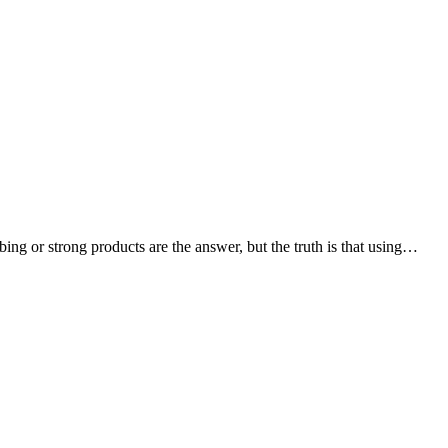
ing or strong products are the answer, but the truth is that using…