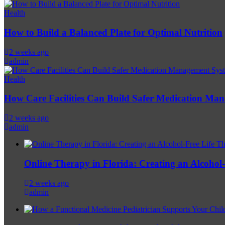
Health
How to Build a Balanced Plate for Optimal Nutrition
2 weeks ago
admin
Health
How Care Facilities Can Build Safer Medication Ma
2 weeks ago
admin
Online Therapy in Florida: Creating an Alcohol-F
2 weeks ago
admin