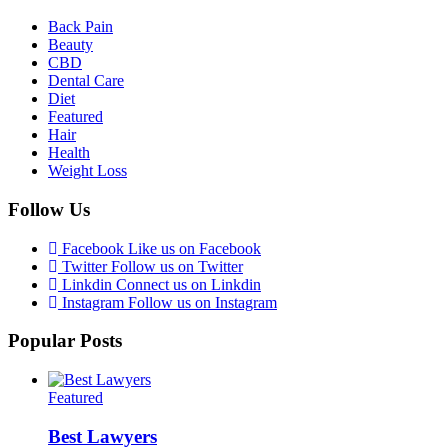
Back Pain
Beauty
CBD
Dental Care
Diet
Featured
Hair
Health
Weight Loss
Follow Us
Facebook
Like us on Facebook
Twitter
Follow us on Twitter
Linkdin
Connect us on Linkdin
Instagram
Follow us on Instagram
Popular Posts
Featured
Best Lawyers