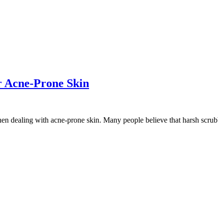
r Acne-Prone Skin
hen dealing with acne-prone skin. Many people believe that harsh scrubb