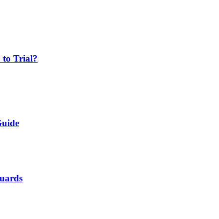
 to Trial?
Guide
Guards