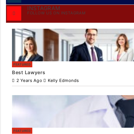
INSTAGRAM
FOLLOW US ON INSTAGRAM
FEATURED
Best Lawyers
2 Years Ago
Kelly Edmonds
FEATURED