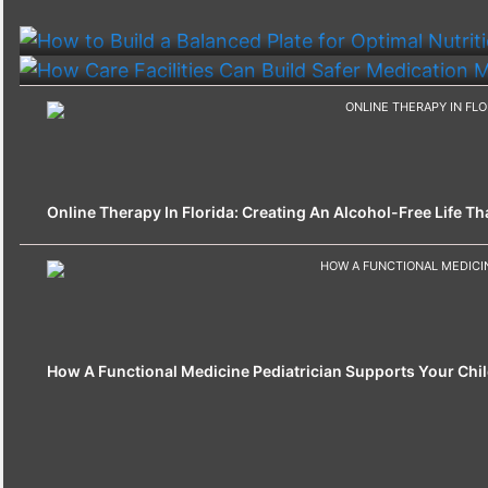
How To Build A Balanced Plate For Optimal Nutriti
How Care Facilities Can Build Safer Medication
Online Therapy In Florida: Creating An Alcohol-Free Life That
How A Functional Medicine Pediatrician Supports Your Chil