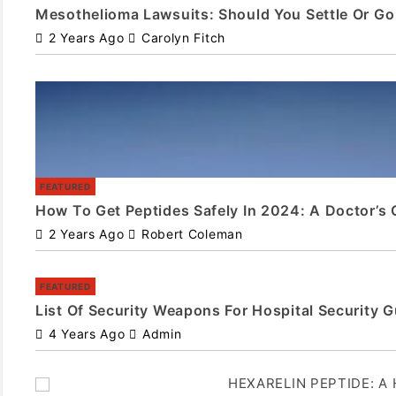
Mesothelioma Lawsuits: Should You Settle Or Go 
2 Years Ago
Carolyn Fitch
FEATURED
How To Get Peptides Safely In 2024: A Doctor’s 
2 Years Ago
Robert Coleman
FEATURED
List Of Security Weapons For Hospital Security 
4 Years Ago
Admin