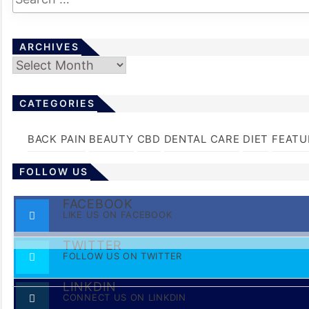
ARCHIVES
Archives
CATEGORIES
BACK PAIN
BEAUTY
CBD
DENTAL CARE
DIET
FEATU
FOLLOW US
FACEBOOK
LIKE US ON FACEBOOK
TWITTER
FOLLOW US ON TWITTER
LINKDIN
CONNECT US ON LINKDIN