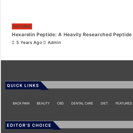
FEATURED
Hexarelin Peptide: A Heavily Researched Peptide
5 Years Ago
Admin
QUICK LINKS
BACK PAIN
BEAUTY
CBD
DENTAL CARE
DIET
FEATURED
EDITOR'S CHOICE
HEALTH
HEALTH