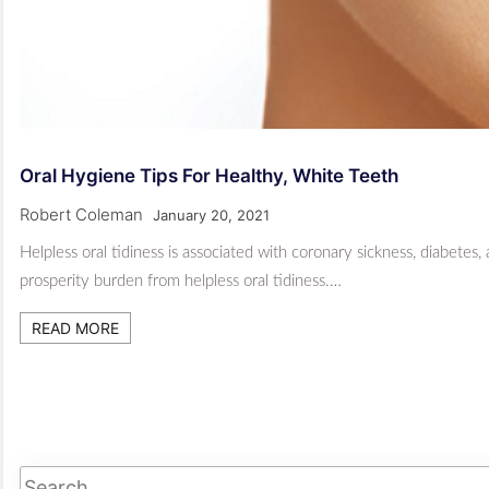
Oral Hygiene Tips For Healthy, White Teeth
Robert Coleman
January 20, 2021
Helpless oral tidiness is associated with coronary sickness, diabetes,
prosperity burden from helpless oral tidiness.…
READ MORE