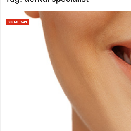
DENTAL CARE