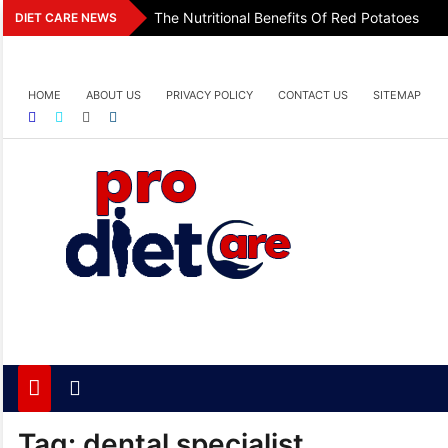
Skip
The Nutritional Benefits Of Red Potatoes
DIET CARE NEWS
to
content
HOME
ABOUT US
PRIVACY POLICY
CONTACT US
SITEMAP
Pro Diet Care
Health & Diet Blog
Tag:
dental specialist