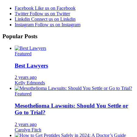
Facebook
Like us on Facebook
Twitter
Follow us on Twitter
Linkdin
Connect us on Linkdin
Instagram
Follow us on Instagram
Popular Posts
Featured
Best Lawyers
2 years ago
Kelly Edmonds
Featured
Mesothelioma Lawsuits: Should You Settle or
Go to Trial?
2 years ago
Carolyn Fitch