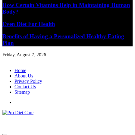
How Certain Vitamins Help in Maintaining Human
Body?
Even Diet For Health
Benefits of Having a Personalized Healthy Eating
Plan
Friday, August 7, 2026
|
Home
About Us
Privacy Policy
Contact Us
Sitemap
Health & Diet Blog
Pro Diet Care