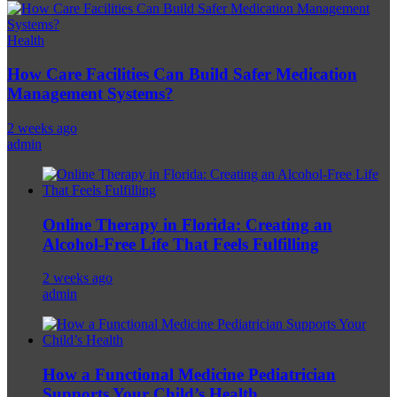
Health
How Care Facilities Can Build Safer Medication
Management Systems?
2 weeks ago
admin
Online Therapy in Florida: Creating an
Alcohol-Free Life That Feels Fulfilling
2 weeks ago
admin
How a Functional Medicine Pediatrician
Supports Your Child’s Health