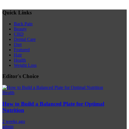
Quick Links
Back Pain
Beauty
CBD
Dental Care
Diet
Featured
Hair
Health
Weight Loss
Editor's Choice
Health
How to Build a Balanced Plate for Optimal
Nutrition
2 weeks ago
admin