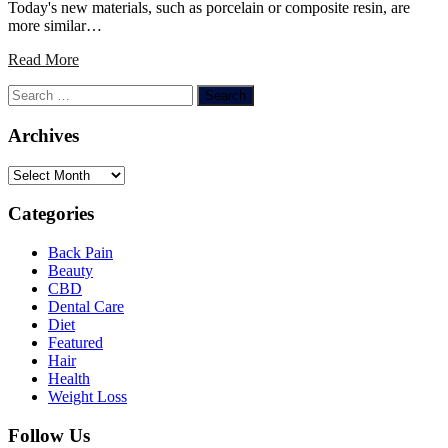
Today's new materials, such as porcelain or composite resin, are
more similar…
Read More
Search
for:
Archives
Archives
Categories
Back Pain
Beauty
CBD
Dental Care
Diet
Featured
Hair
Health
Weight Loss
Follow Us