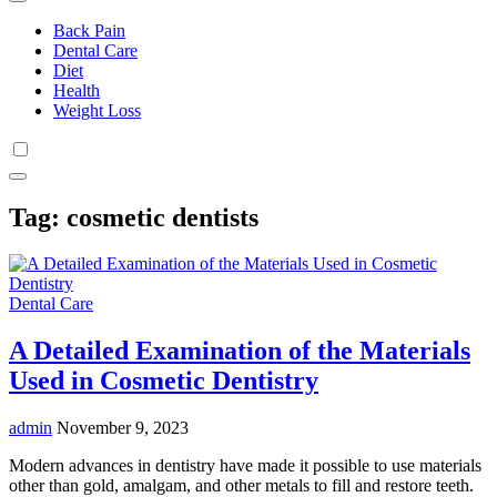
Back Pain
Dental Care
Diet
Health
Weight Loss
Tag:
cosmetic dentists
Dental Care
A Detailed Examination of the Materials
Used in Cosmetic Dentistry
admin
November 9, 2023
Modern advances in dentistry have made it possible to use materials
other than gold, amalgam, and other metals to fill and restore teeth.