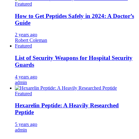
Featured
How to Get Peptides Safely in 2024: A Doctor’s
Guide
2 years ago
Robert Coleman
Featured
List of Security Weapons for Hospital Security
Guards
4 years ago
admin
Featured
Hexarelin Peptide: A Heavily Researched
Peptide
5 years ago
admin