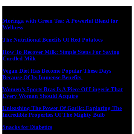
Skip
Diet Care News
to
content
Moringa with Green Tea: A Powerful Blend for
Wellness
The Nutritional Benefits Of Red Potatoes
How To Recover Milk: Simple Steps For Saving
Curdled Milk
Vegan Diet Has Become Popular These Days
Because Of Its Immense Benefits
Women’s Sports Bras Is A Piece Of Lingerie That
Every Woman Should Acquire
Unleashing The Power Of Garlic: Exploring The
Incredible Properties Of The Mighty Bulb
Snacks for Diabetics