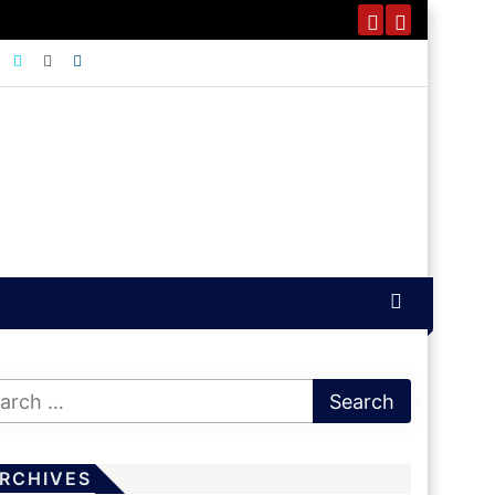
RCHIVES