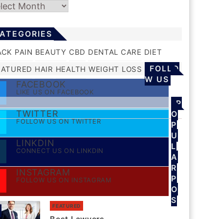
chives
ATEGORIES
ACK PAIN
BEAUTY
CBD
DENTAL CARE
DIET
FOLLO
EATURED
HAIR
HEALTH
WEIGHT LOSS
W US
FACEBOOK
LIKE US ON FACEBOOK
P
TWITTER
O
FOLLOW US ON TWITTER
P
U
LINKDIN
L
CONNECT US ON LINKDIN
A
R
INSTAGRAM
P
FOLLOW US ON INSTAGRAM
O
S
FEATURED
S