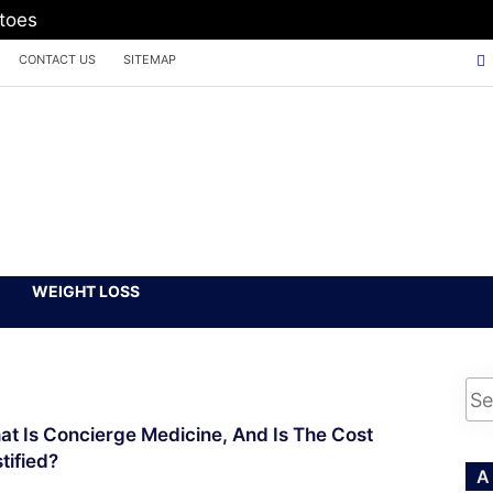
atoes
CONTACT US
SITEMAP
WEIGHT LOSS
t Is Concierge Medicine, And Is The Cost
tified?
A