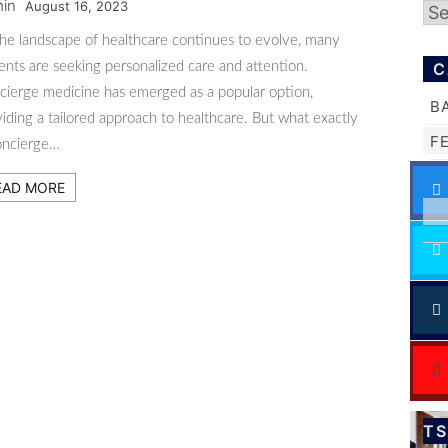
in
August 16, 2023
Ar
the landscape of healthcare continues to evolve, many
ents are seeking personalized care and attention.
C
cierge medicine has emerged as a popular option,
B
iding a tailored approach to healthcare. But what exactly
F
concierge…
EAD MORE
T