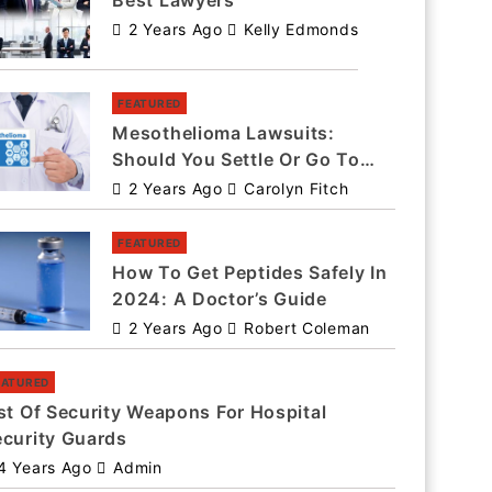
Best Lawyers
2 Years Ago
Kelly Edmonds
FEATURED
Mesothelioma Lawsuits:
Should You Settle Or Go To
Trial?
2 Years Ago
Carolyn Fitch
FEATURED
How To Get Peptides Safely In
2024: A Doctor’s Guide
2 Years Ago
Robert Coleman
EATURED
st Of Security Weapons For Hospital
ecurity Guards
4 Years Ago
Admin