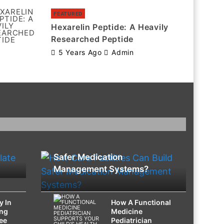
FEATURED
Hexarelin Peptide: A Heavily
Researched Peptide
5 Years Ago
Admin
HEALTH
How Care Facilities Can Build
Safer Medication
Management Systems?
y In
How A Functional
ing
Medicine
ee
Pediatrician