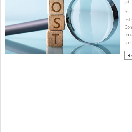
adm
As 
pati
Con
prov
is 
R