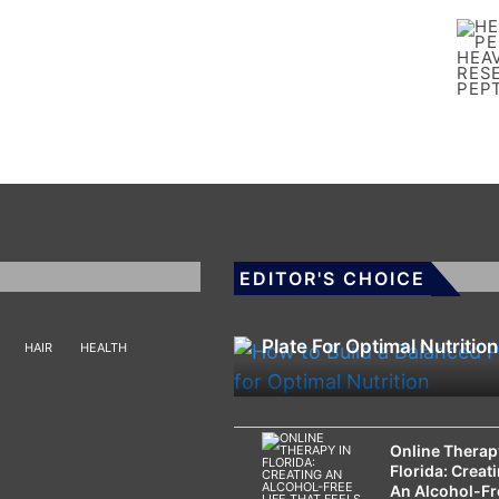
EDITOR'S CHOICE
HEALTH
How To Build A Balanced
Plate For Optimal Nutrition
HAIR
HEALTH
Online Therap
Florida: Creat
An Alcohol-Fr