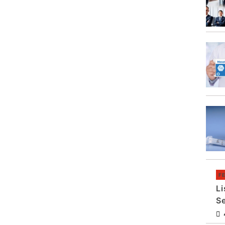
F
Li
S