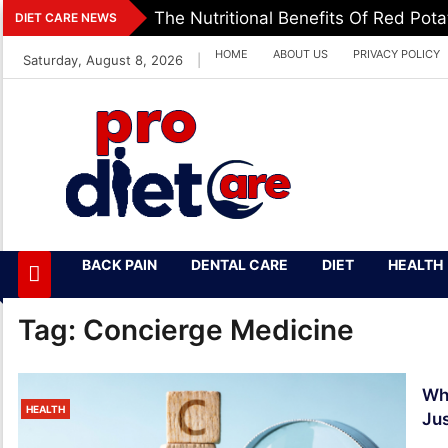
Skip
The Nutritional Benefits Of Red Pot
DIET CARE NEWS
to
HOME
ABOUT US
PRIVACY POLICY
Saturday, August 8, 2026
|
content
Pro Diet Care
Health & Diet Blog
BACK PAIN
DENTAL CARE
DIET
HEALTH
Tag:
Concierge Medicine
Wha
HEALTH
Jus