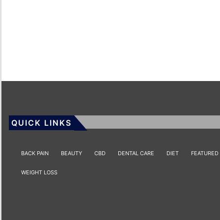
QUICK LINKS
BACK PAIN
BEAUTY
CBD
DENTAL CARE
DIET
FEATURED
WEIGHT LOSS