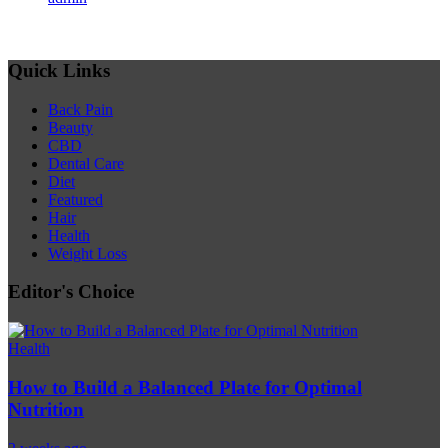
Quick Links
Back Pain
Beauty
CBD
Dental Care
Diet
Featured
Hair
Health
Weight Loss
Editor's Choice
Health
How to Build a Balanced Plate for Optimal
Nutrition