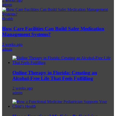
2 weeks ago
admin
Health
How Care Facilities Can Build Safer Medication
Management Systems?
2 weeks ago
admin
Online Therapy in Florida: Creating an
Alcohol-Free Life That Feels Fulfilling
2 weeks ago
admin