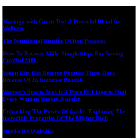
Skip
Diet Care News
to
content
Moringa with Green Tea: A Powerful Blend for
Wellness
The Nutritional Benefits Of Red Potatoes
How To Recover Milk: Simple Steps For Saving
Curdled Milk
Vegan Diet Has Become Popular These Days
Because Of Its Immense Benefits
Women’s Sports Bras Is A Piece Of Lingerie That
Every Woman Should Acquire
Unleashing The Power Of Garlic: Exploring The
Incredible Properties Of The Mighty Bulb
Snacks for Diabetics