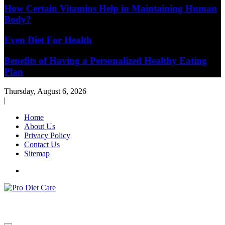
How Certain Vitamins Help in Maintaining Human
Body?
Even Diet For Health
Benefits of Having a Personalized Healthy Eating
Plan
Thursday, August 6, 2026
|
Home
About Us
Privacy Policy
Contact Us
Sitemap
Health & Diet Blog
Pro Diet Care