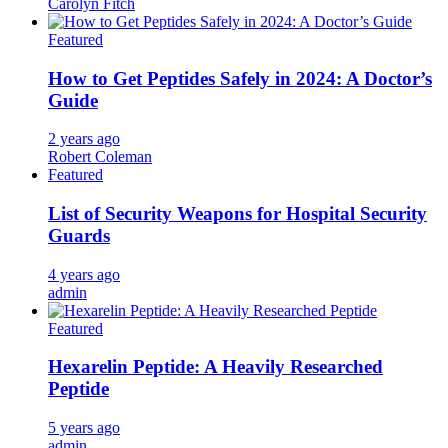
Carolyn Fitch
Featured
How to Get Peptides Safely in 2024: A Doctor’s
Guide
2 years ago
Robert Coleman
Featured
List of Security Weapons for Hospital Security
Guards
4 years ago
admin
Featured
Hexarelin Peptide: A Heavily Researched
Peptide
5 years ago
admin