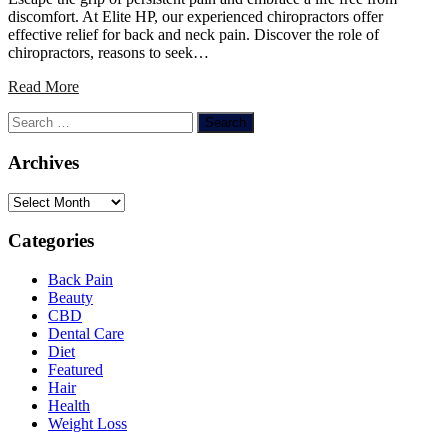
discomfort. At Elite HP, our experienced chiropractors offer
effective relief for back and neck pain. Discover the role of
chiropractors, reasons to seek…
Read More
Search
for:
Archives
Archives
Categories
Back Pain
Beauty
CBD
Dental Care
Diet
Featured
Hair
Health
Weight Loss