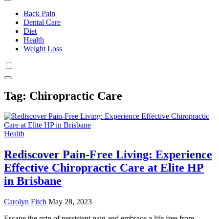
Back Pain
Dental Care
Diet
Health
Weight Loss
Tag:
Chiropractic Care
Health
Rediscover Pain-Free Living: Experience
Effective Chiropractic Care at Elite HP
in Brisbane
Carolyn Fitch
May 28, 2023
Escape the grip of persistent pain and embrace a life free from