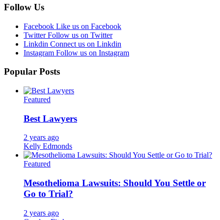
Follow Us
Facebook
Like us on Facebook
Twitter
Follow us on Twitter
Linkdin
Connect us on Linkdin
Instagram
Follow us on Instagram
Popular Posts
Featured
Best Lawyers
2 years ago
Kelly Edmonds
Featured
Mesothelioma Lawsuits: Should You Settle or
Go to Trial?
2 years ago