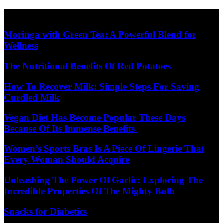
Skip
Diet Care News
to
content
Moringa with Green Tea: A Powerful Blend for
Wellness
The Nutritional Benefits Of Red Potatoes
How To Recover Milk: Simple Steps For Saving
Curdled Milk
Vegan Diet Has Become Popular These Days
Because Of Its Immense Benefits
Women’s Sports Bras Is A Piece Of Lingerie That
Every Woman Should Acquire
Unleashing The Power Of Garlic: Exploring The
Incredible Properties Of The Mighty Bulb
Snacks for Diabetics