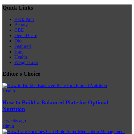
Quick Links
Back Pain
Beauty
CBD
Dental Care
Diet
Featured
Hair
Health
Weight Loss
Editor's Choice
Health
How to Build a Balanced Plate for Optimal
Nutrition
2 weeks ago
admin