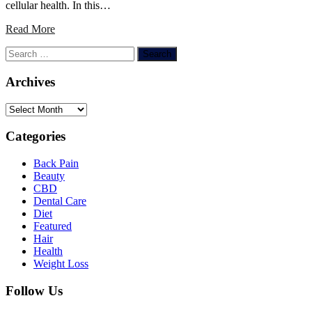
cellular health. In this…
Read More
Search
for:
Archives
Archives
Categories
Back Pain
Beauty
CBD
Dental Care
Diet
Featured
Hair
Health
Weight Loss
Follow Us