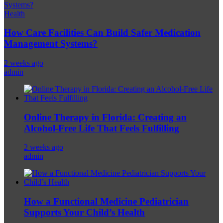
Health
How Care Facilities Can Build Safer Medication
Management Systems?
2 weeks ago
admin
Online Therapy in Florida: Creating an
Alcohol-Free Life That Feels Fulfilling
2 weeks ago
admin
How a Functional Medicine Pediatrician
Supports Your Child’s Health