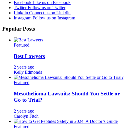
Facebook
Like us on Facebook
Twitter
Follow us on Twitter
Linkdin
Connect us on Linkdin
Instagram
Follow us on Instagram
Popular Posts
Featured
Best Lawyers
2 years ago
Kelly Edmonds
Featured
Mesothelioma Lawsuits: Should You Settle or
Go to Trial?
2 years ago
Carolyn Fitch
Featured