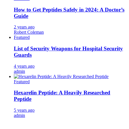
How to Get Peptides Safely in 2024: A Doctor’s
Guide
2 years ago
Robert Coleman
Featured
List of Security Weapons for Hospital Security
Guards
4 years ago
admin
Featured
Hexarelin Peptide: A Heavily Researched
Peptide
5 years ago
admin