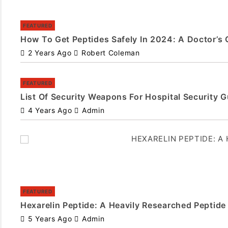
FEATURED
How To Get Peptides Safely In 2024: A Doctor’s 
2 Years Ago
Robert Coleman
FEATURED
List Of Security Weapons For Hospital Security 
4 Years Ago
Admin
FEATURED
Hexarelin Peptide: A Heavily Researched Peptide
5 Years Ago
Admin