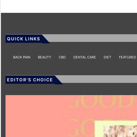
QUICK LINKS
BACK PAIN
BEAUTY
CBD
DENTAL CARE
DIET
FEATURED
EDITOR'S CHOICE