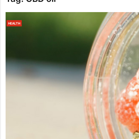
HEALTH