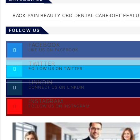
BACK PAIN
BEAUTY
CBD
DENTAL CARE
DIET
FEATU
FOLLOW US
FACEBOOK
LIKE US ON FACEBOOK
TWITTER
FOLLOW US ON TWITTER
LINKDIN
CONNECT US ON LINKDIN
INSTAGRAM
FOLLOW US ON INSTAGRAM