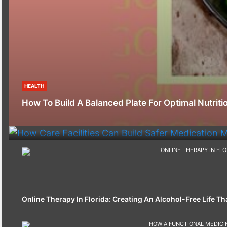
HEALTH
HEALTH
How To Build A Balanced Plate For Optimal Nutriti
How Care Facilities Can Build Safer Medication
Online Therapy In Florida: Creating An Alcohol-Free Life That