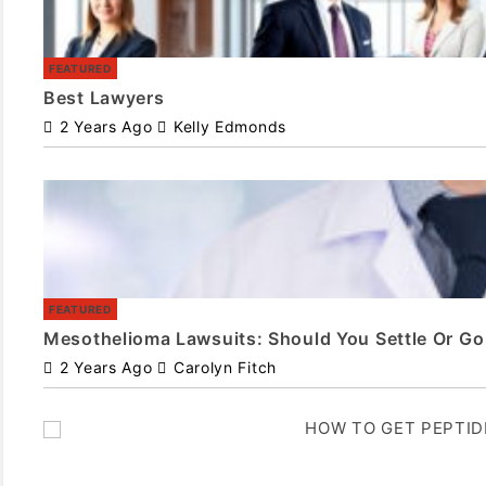
FEATURED
Best Lawyers
2 Years Ago
Kelly Edmonds
FEATURED
Mesothelioma Lawsuits: Should You Settle Or Go 
2 Years Ago
Carolyn Fitch