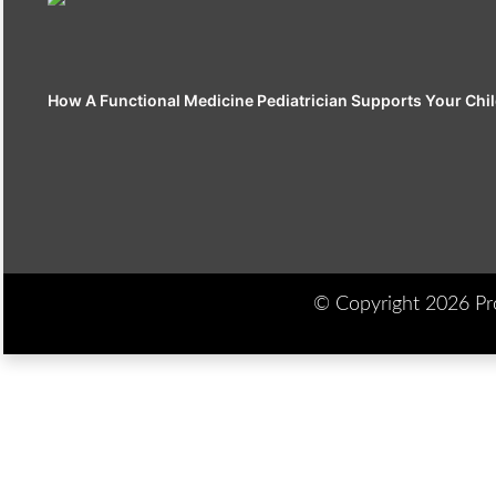
How A Functional Medicine Pediatrician Supports Your Chil
© Copyright 2026 Prod