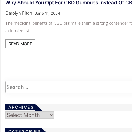
Why Should You Opt For CBD Gummies Instead Of C
Carolyn Fitch
June 11, 2024
The medicinal benefits of CBD oils make them a strong contender for 
extensive list…
READ MORE
ARCHIVES
Archives
CATEGORIES