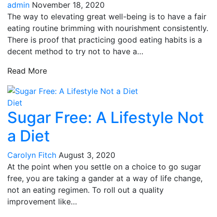
admin
November 18, 2020
The way to elevating great well-being is to have a fair
eating routine brimming with nourishment consistently.
There is proof that practicing good eating habits is a
decent method to try not to have a…
Read More
Diet
Sugar Free: A Lifestyle Not
a Diet
Carolyn Fitch
August 3, 2020
At the point when you settle on a choice to go sugar
free, you are taking a gander at a way of life change,
not an eating regimen. To roll out a quality
improvement like…