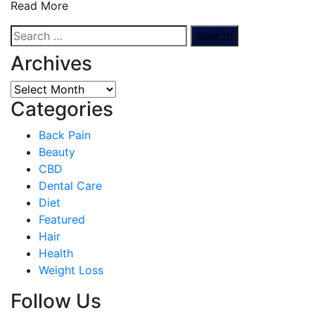
Read More
Search
for:
Archives
Archives
Categories
Back Pain
Beauty
CBD
Dental Care
Diet
Featured
Hair
Health
Weight Loss
Follow Us