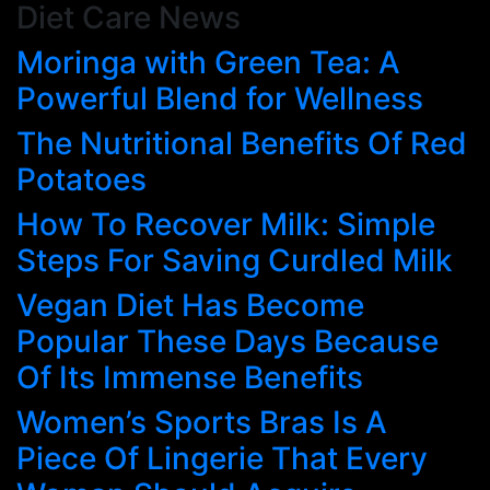
Diet Care News
Skip
to
Moringa with Green Tea: A
content
Powerful Blend for Wellness
The Nutritional Benefits Of Red
Potatoes
How To Recover Milk: Simple
Steps For Saving Curdled Milk
Vegan Diet Has Become
Popular These Days Because
Of Its Immense Benefits
Women’s Sports Bras Is A
Piece Of Lingerie That Every