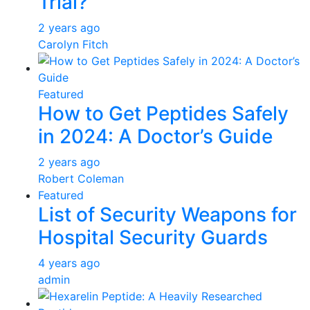
Trial?
2 years ago
Carolyn Fitch
Featured
How to Get Peptides Safely
in 2024: A Doctor’s Guide
2 years ago
Robert Coleman
Featured
List of Security Weapons for
Hospital Security Guards
4 years ago
admin