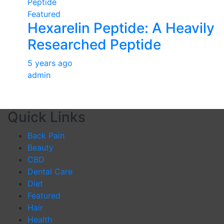
Featured
Hexarelin Peptide: A Heavily
Researched Peptide
5 years ago
admin
Quick Links
Back Pain
Beauty
CBD
Dental Care
Diet
Featured
Hair
Health