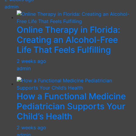
admin
Online Therapy in Florida:
Creating an Alcohol-Free
Life That Feels Fulfilling
2 weeks ago
admin
How a Functional Medicine
Pediatrician Supports Your
Child’s Health
2 weeks ago
admin