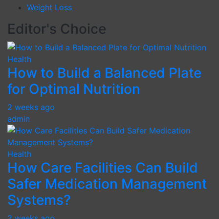
Weight Loss
Editor's Choice
Health
How to Build a Balanced Plate
for Optimal Nutrition
2 weeks ago
admin
Health
How Care Facilities Can Build
Safer Medication Management
Systems?
2 weeks ago