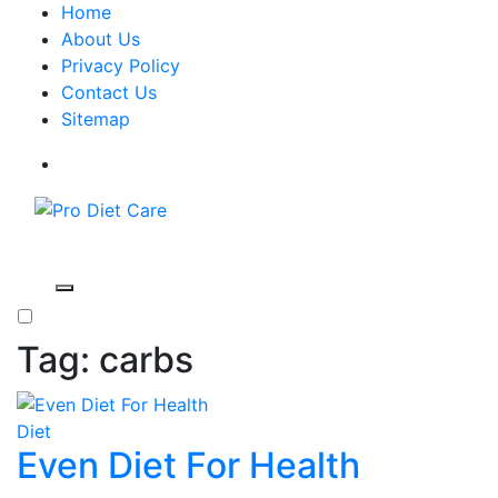
Home
About Us
Privacy Policy
Contact Us
Sitemap
Pro Diet Care
Health & Diet Blog
Tag:
carbs
Diet
Even Diet For Health