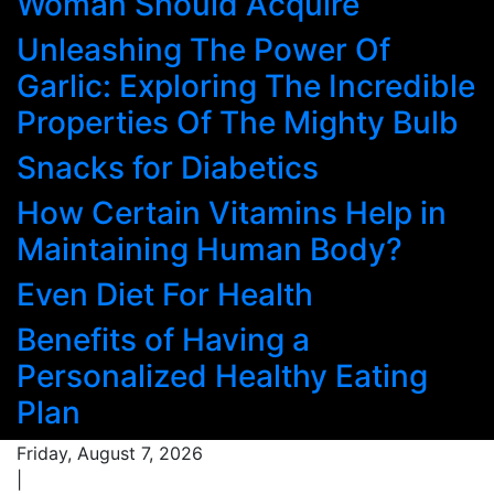
Woman Should Acquire
Unleashing The Power Of
Garlic: Exploring The Incredible
Properties Of The Mighty Bulb
Snacks for Diabetics
How Certain Vitamins Help in
Maintaining Human Body?
Even Diet For Health
Benefits of Having a
Personalized Healthy Eating
Plan
Friday, August 7, 2026
|