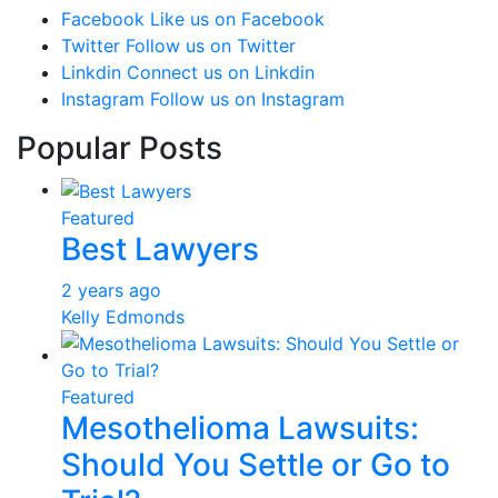
Facebook
Like us on Facebook
Twitter
Follow us on Twitter
Linkdin
Connect us on Linkdin
Instagram
Follow us on Instagram
Popular Posts
Featured
Best Lawyers
2 years ago
Kelly Edmonds
Featured
Mesothelioma Lawsuits:
Should You Settle or Go to