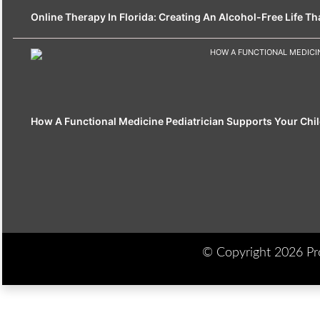
Online Therapy In Florida: Creating An Alcohol-Free Life That
How A Functional Medicine Pediatrician Supports Your Chil
© Copyright 2026 Prod