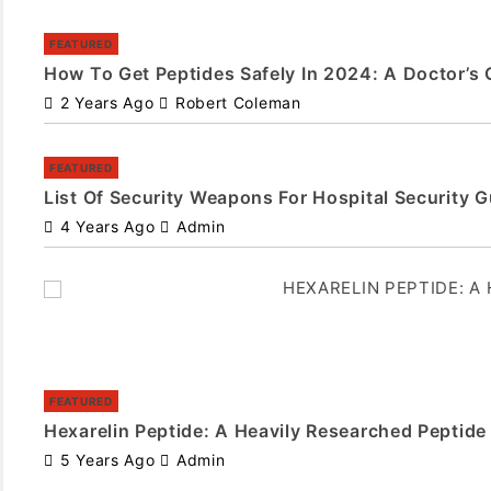
FEATURED
How To Get Peptides Safely In 2024: A Doctor’s 
2 Years Ago
Robert Coleman
FEATURED
List Of Security Weapons For Hospital Security 
4 Years Ago
Admin
FEATURED
Hexarelin Peptide: A Heavily Researched Peptide
5 Years Ago
Admin