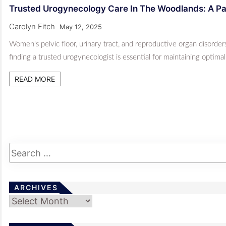
Trusted Urogynecology Care In The Woodlands: A Pat
Carolyn Fitch
May 12, 2025
Women's pelvic floor, urinary tract, and reproductive organ disorde
finding a trusted urogynecologist is essential for maintaining optima
READ MORE
ARCHIVES
Archives