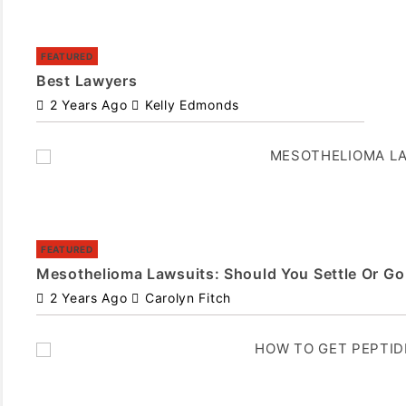
FEATURED
Best Lawyers
2 Years Ago
Kelly Edmonds
FEATURED
Mesothelioma Lawsuits: Should You Settle Or Go 
2 Years Ago
Carolyn Fitch