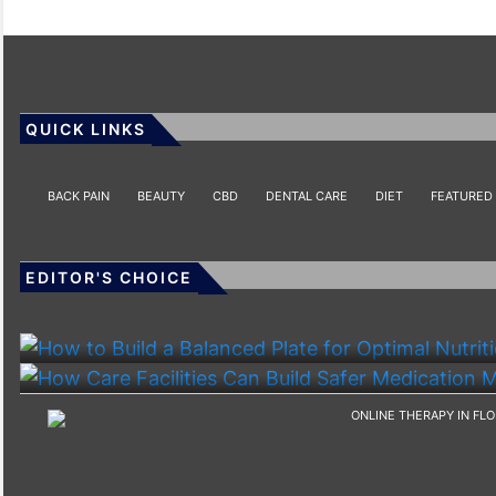
QUICK LINKS
BACK PAIN
BEAUTY
CBD
DENTAL CARE
DIET
FEATURED
EDITOR'S CHOICE
HEALTH
HEALTH
How To Build A Balanced Plate For Optimal Nutriti
How Care Facilities Can Build Safer Medication