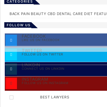
CATEGORIES
BACK PAIN
BEAUTY
CBD
DENTAL CARE
DIET
FEATU
FOLLOW US
FACEBOOK
LIKE US ON FACEBOOK
TWITTER
FOLLOW US ON TWITTER
LINKDIN
CONNECT US ON LINKDIN
INSTAGRAM
FOLLOW US ON INSTAGRAM