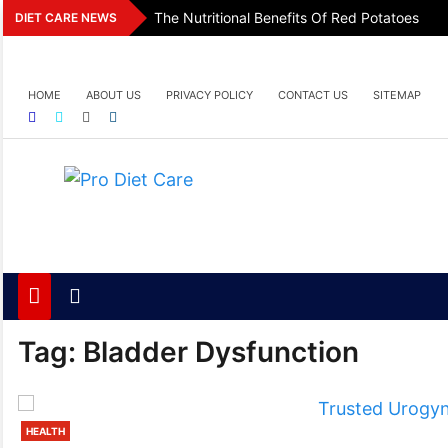
Skip
The Nutritional Benefits Of Red Potatoes
DIET CARE NEWS
to
content
HOME
ABOUT US
PRIVACY POLICY
CONTACT US
SITEMAP
Pro Diet Care
Health & Diet Blog
Tag:
Bladder Dysfunction
HEALTH