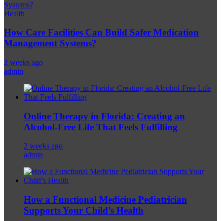
Health
How Care Facilities Can Build Safer Medication
Management Systems?
2 weeks ago
admin
Online Therapy in Florida: Creating an
Alcohol-Free Life That Feels Fulfilling
2 weeks ago
admin
How a Functional Medicine Pediatrician
Supports Your Child’s Health