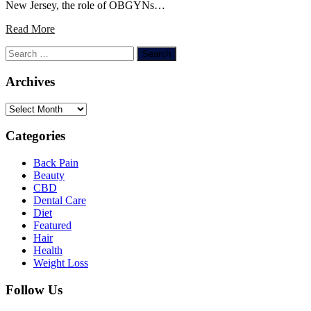
New Jersey, the role of OBGYNs…
Read More
Search
for:
Archives
Archives
Categories
Back Pain
Beauty
CBD
Dental Care
Diet
Featured
Hair
Health
Weight Loss
Follow Us