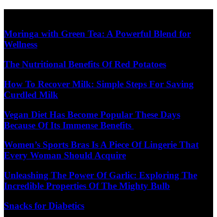
Skip
Diet Care News
to
content
Moringa with Green Tea: A Powerful Blend for
Wellness
The Nutritional Benefits Of Red Potatoes
How To Recover Milk: Simple Steps For Saving
Curdled Milk
Vegan Diet Has Become Popular These Days
Because Of Its Immense Benefits
Women’s Sports Bras Is A Piece Of Lingerie That
Every Woman Should Acquire
Unleashing The Power Of Garlic: Exploring The
Incredible Properties Of The Mighty Bulb
Snacks for Diabetics