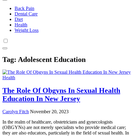
Back Pain
Dental Care
Diet
Health
Weight Loss
Tag:
Adolescent Education
Health
The Role Of Obgyns In Sexual Health
Education In New Jersey
Carolyn Fitch
November 20, 2023
In the realm of healthcare, obstetricians and gynecologists
(OBGYNs) are not merely specialists who provide medical care;
they are also educators, particularly in the field of sexual health. In