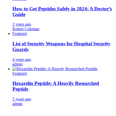
How to Get Peptides Safely in 2024: A Doctor’s
Guide
2 years ago
Robert Coleman
Featured
List of Security Weapons for Hospital Security
Guards
4 years ago
admin
Featured
Hexarelin Peptide: A Heavily Researched
Peptide
5 years ago
admin