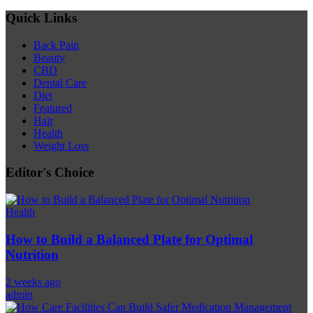
Quick Links
Back Pain
Beauty
CBD
Dental Care
Diet
Featured
Hair
Health
Weight Loss
Editor's Choice
Health
How to Build a Balanced Plate for Optimal
Nutrition
2 weeks ago
admin