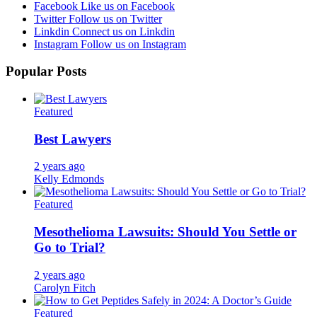
Facebook
Like us on Facebook
Twitter
Follow us on Twitter
Linkdin
Connect us on Linkdin
Instagram
Follow us on Instagram
Popular Posts
Featured
Best Lawyers
2 years ago
Kelly Edmonds
Featured
Mesothelioma Lawsuits: Should You Settle or
Go to Trial?
2 years ago
Carolyn Fitch
Featured