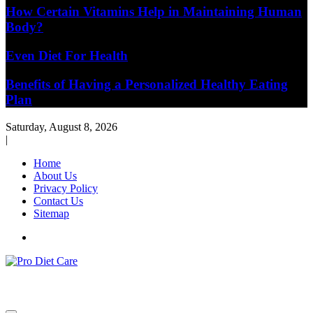
How Certain Vitamins Help in Maintaining Human
Body?
Even Diet For Health
Benefits of Having a Personalized Healthy Eating
Plan
Saturday, August 8, 2026
|
Home
About Us
Privacy Policy
Contact Us
Sitemap
Health & Diet Blog
Pro Diet Care