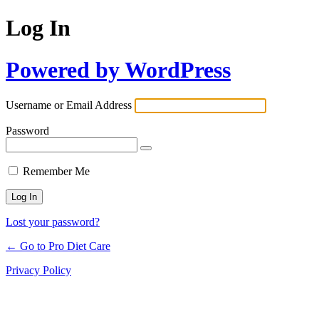
Log In
Powered by WordPress
Username or Email Address
Password
Remember Me
Lost your password?
← Go to Pro Diet Care
Privacy Policy