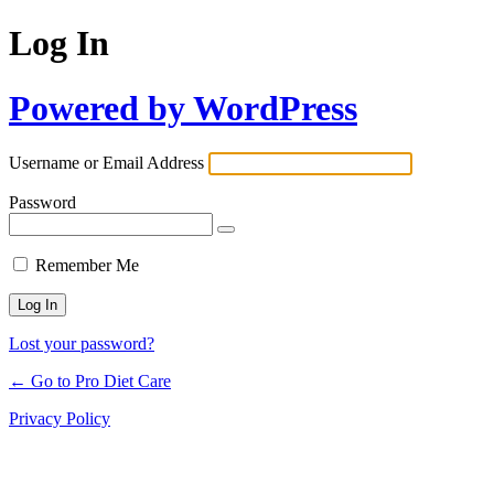
Log In
Powered by WordPress
Username or Email Address
Password
Remember Me
Lost your password?
← Go to Pro Diet Care
Privacy Policy